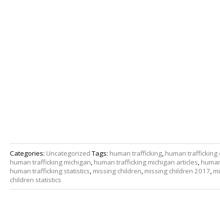
Categories:
Uncategorized
Tags:
human trafficking
,
human trafficking 
human trafficking michigan
,
human trafficking michigan articles
,
human 
human trafficking statistics
,
missing children
,
missing children 2017
,
mi
children statistics