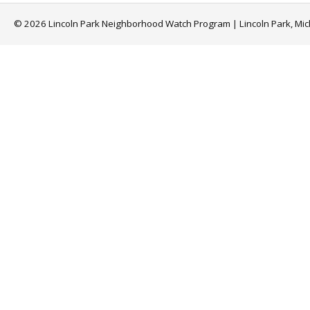
© 2026 Lincoln Park Neighborhood Watch Program | Lincoln Park, Mi