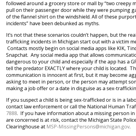
followed around a grocery store or mall by “two creepy 
pull on their passenger door while they were pumping g
of the flannel shirt on the windshield. All of these purpo
incidents” have been debunked as myths.
It’s not that these scenarios couldn’t happen, but the real
trafficking incidents in Michigan start out with a victim m
Contacts mostly begin on social media apps like KIK, Ti
Snapchat. Any social media app that allows communicatio
dangerous to your child and especially if the app has a G
tell the predator EXACTLY where your child is located. Th
communication is innocent at first, but it may become ag
asking to meet in person, or the person may attempt some
making a job offer or a date in disguise as a sex-trafficki
If you suspect a child is being sex-trafficked or is in a labo
contact law enforcement or call the National Human Traf
7888
. If you have information about a missing person in
are concerned is at risk, contact the Michigan State Poli
Clearinghouse at
MSP-MissingPersons@
michigan.gov
.