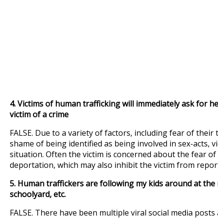
4.
Victims of human trafficking will immediately ask for hel
victim of a crime
FALSE. Due to a variety of factors, including fear of their 
shame of being identified as being involved in sex-acts, v
situation. Often the victim is concerned about the fear of
deportation, which may also inhibit the victim from report
5. Human traffickers are following my kids around at the m
schoolyard, etc.
FALSE. There have been multiple viral social media pos