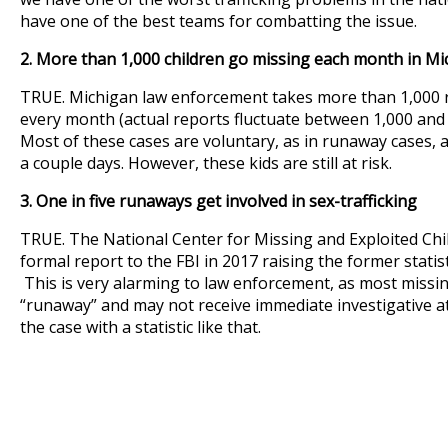
have one of the best teams for combatting the issue.
2. More than 1,000 children go missing each month in Mi
TRUE. Michigan law enforcement takes more than 1,000 r
every month (actual reports fluctuate between 1,000 and
Most of these cases are voluntary, as in runaway cases, 
a couple days. However, these kids are still at risk.
3. One in five runaways get involved in sex-trafficking
TRUE. The National Center for Missing and Exploited Ch
formal report to the FBI in 2017 raising the former statistic
This is very alarming to law enforcement, as most missin
“runaway” and may not receive immediate investigative at
the case with a statistic like that.