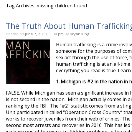
Tag Archives: missing children found
The Truth About Human Trafficking
Posted on
June 7, 2017, 3:00 pm
By
Bryan King
Human trafficking is a crime involv
someone for the purposes of comp
sex act through the use of force, 
human trafficking is at an all-time
everything you read is true. Lear
1.
Michigan is #2 in the nation in 
FALSE. While Michigan has seen a significant increase in 
is not second in the nation. Michigan actually comes in a
ranking by the FBI. The “#2” statistic comes from a sting 
Unit participated in called “Operation Cross Country” that
works to recover juveniles from their web of crimes. Th
second most arrests and recoveries in 2016. This has led
we have one of the worst trafficking problems in the nati