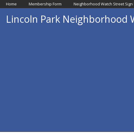
Home
Membership Form
Neighborhood Watch Street Sign
Lincoln Park Neighborhood