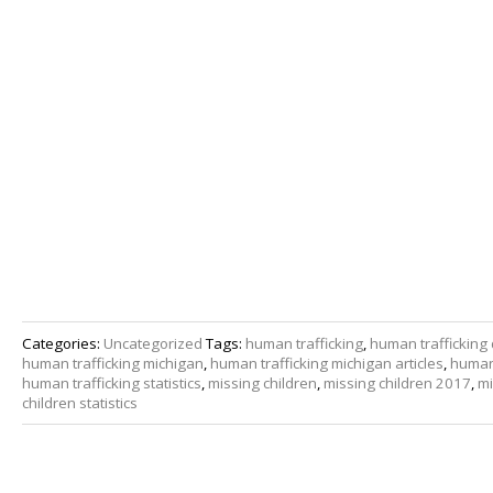
Categories:
Uncategorized
Tags:
human trafficking
,
human trafficking 
human trafficking michigan
,
human trafficking michigan articles
,
human 
human trafficking statistics
,
missing children
,
missing children 2017
,
mi
children statistics