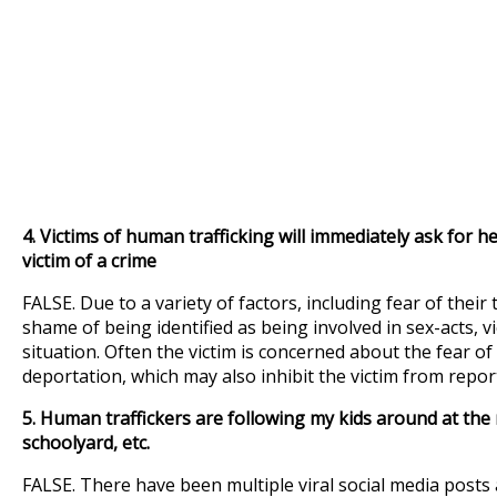
4.
Victims of human trafficking will immediately ask for hel
victim of a crime
FALSE. Due to a variety of factors, including fear of their 
shame of being identified as being involved in sex-acts, v
situation. Often the victim is concerned about the fear of
deportation, which may also inhibit the victim from report
5. Human traffickers are following my kids around at the m
schoolyard, etc.
FALSE. There have been multiple viral social media pos