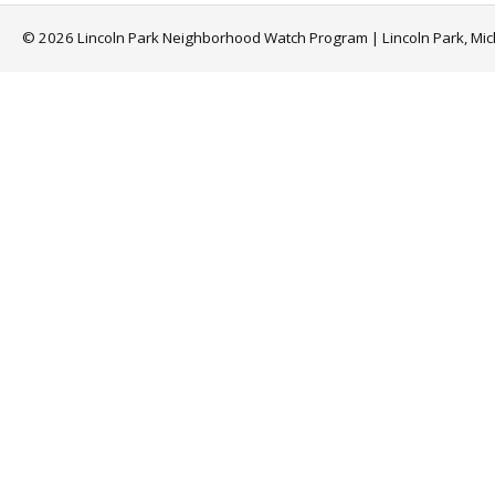
© 2026 Lincoln Park Neighborhood Watch Program | Lincoln Park, Mi