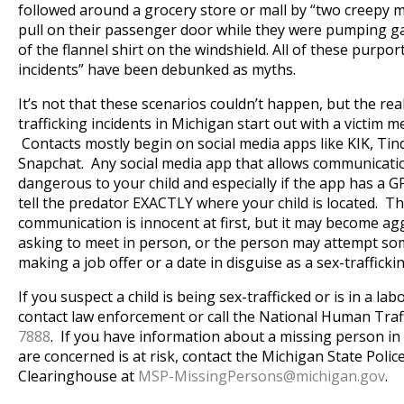
followed around a grocery store or mall by “two creepy 
pull on their passenger door while they were pumping g
of the flannel shirt on the windshield. All of these purpo
incidents” have been debunked as myths.
It’s not that these scenarios couldn’t happen, but the real
trafficking incidents in Michigan start out with a victim m
Contacts mostly begin on social media apps like KIK, Ti
Snapchat. Any social media app that allows communicatio
dangerous to your child and especially if the app has a G
tell the predator EXACTLY where your child is located. Th
communication is innocent at first, but it may become ag
asking to meet in person, or the person may attempt some
making a job offer or a date in disguise as a sex-trafficki
If you suspect a child is being sex-trafficked or is in a labo
contact law enforcement or call the National Human Traf
7888
. If you have information about a missing person in
are concerned is at risk, contact the Michigan State Poli
Clearinghouse at
MSP-MissingPersons@
michigan.gov
.