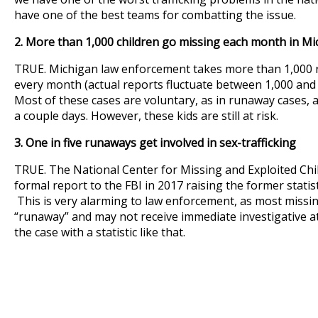
have one of the best teams for combatting the issue.
2. More than 1,000 children go missing each month in Mi
TRUE. Michigan law enforcement takes more than 1,000 r
every month (actual reports fluctuate between 1,000 and
Most of these cases are voluntary, as in runaway cases, 
a couple days. However, these kids are still at risk.
3. One in five runaways get involved in sex-trafficking
TRUE. The National Center for Missing and Exploited Ch
formal report to the FBI in 2017 raising the former statistic
This is very alarming to law enforcement, as most missin
“runaway” and may not receive immediate investigative at
the case with a statistic like that.