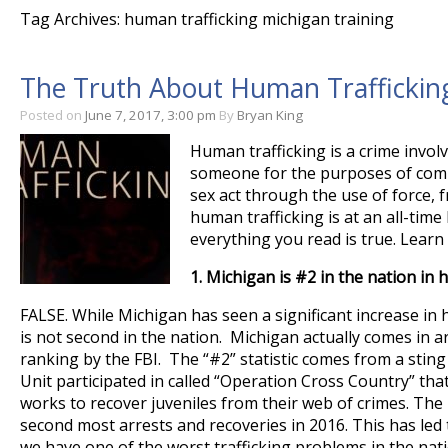
Tag Archives: human trafficking michigan training
The Truth About Human Trafficking
Posted on
June 7, 2017, 3:00 pm
By
Bryan King
Human trafficking is a crime involv
someone for the purposes of comp
sex act through the use of force, 
human trafficking is at an all-time
everything you read is true. Lear
1.
Michigan is #2 in the nation in 
FALSE. While Michigan has seen a significant increase in 
is not second in the nation. Michigan actually comes in a
ranking by the FBI. The “#2” statistic comes from a sting 
Unit participated in called “Operation Cross Country” that
works to recover juveniles from their web of crimes. Th
second most arrests and recoveries in 2016. This has led
we have one of the worst trafficking problems in the nati