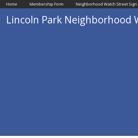
Home
Membership Form
Neighborhood Watch Street Sign
Lincoln Park Neighborhood