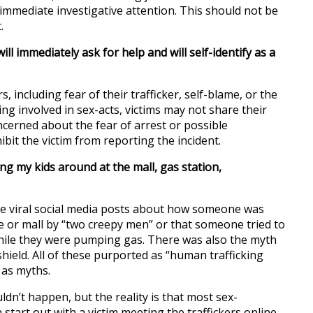
immediate investigative attention. This should not be
.
ill immediately ask for help and will self-identify as a
s, including fear of their trafficker, self-blame, or the
ng involved in sex-acts, victims may not share their
oncerned about the fear of arrest or possible
bit the victim from reporting the incident.
ng my kids around at the mall, gas station,
le viral social media posts about how someone was
e or mall by “two creepy men” or that someone tried to
hile they were pumping gas. There was also the myth
shield. All of these purported as “human trafficking
 as myths.
uldn’t happen, but the reality is that most sex-
 start out with a victim meeting the traffickers online.