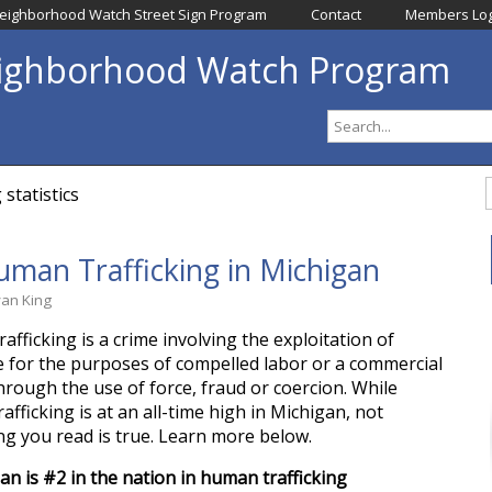
eighborhood Watch Street Sign Program
Contact
Members Log
eighborhood Watch Program
statistics
man Trafficking in Michigan
yan King
fficking is a crime involving the exploitation of
for the purposes of compelled labor or a commercial
through the use of force, fraud or coercion. While
fficking is at an all-time high in Michigan, not
ng you read is true. Learn more below.
an is #2 in the nation in human trafficking