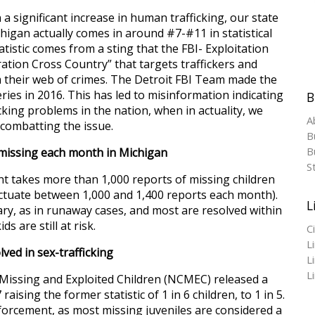
a significant increase in human trafficking, our state
chigan actually comes in around #7-#11 in statistical
tistic comes from a sting that the FBI- Exploitation
ration Cross Country” that targets traffickers and
m their web of crimes. The Detroit FBI Team made the
ies in 2016. This has led to misinformation indicating
B
cking problems in the nation, when in actuality, we
A
 combatting the issue.
B
Bu
 missing each month in Michigan
S
 takes more than 1,000 reports of missing children
uctuate between 1,000 and 1,400 reports each month).
L
ry, as in runaway cases, and most are resolved within
s are still at risk.
C
L
lved in sex-trafficking
L
L
Missing and Exploited Children (NCMEC) released a
raising the former statistic of 1 in 6 children, to 1 in 5.
forcement, as most missing juveniles are considered a