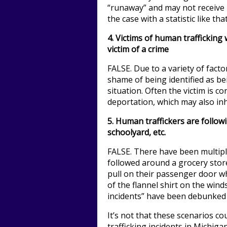
“runaway” and may not receive 
the case with a statistic like that
4.
Victims of human trafficking w
victim of a crime
FALSE. Due to a variety of factor
shame of being identified as bei
situation. Often the victim is c
deportation, which may also inhi
5. Human traffickers are followi
schoolyard, etc.
FALSE. There have been multip
followed around a grocery stor
pull on their passenger door w
of the flannel shirt on the wind
incidents” have been debunked
It’s not that these scenarios co
trafficking incidents in Michigan