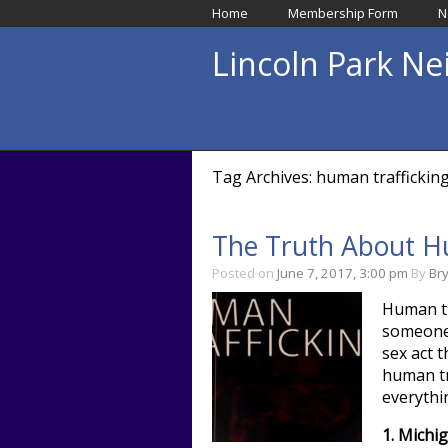
Home
Membership Form
N
Lincoln Park N
Tag Archives: human trafficking 
The Truth About Hu
Posted on
June 7, 2017, 3:00 pm
By
Br
Human tra
someone 
sex act 
human tra
everythi
1.
Michig