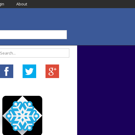
in
About