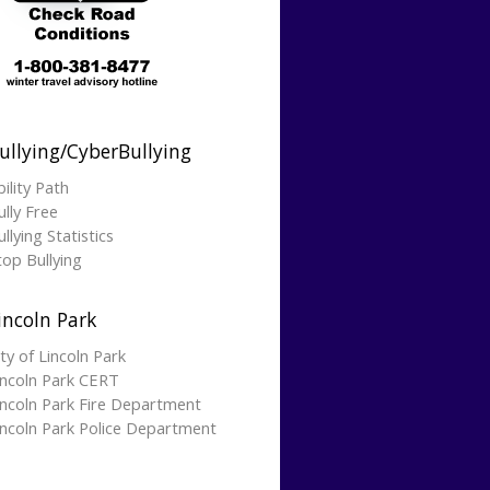
ullying/CyberBullying
bility Path
ully Free
llying Statistics
top Bullying
incoln Park
ity of Lincoln Park
incoln Park CERT
incoln Park Fire Department
incoln Park Police Department