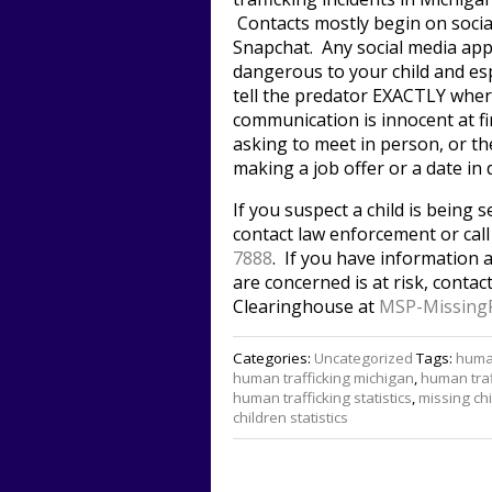
Contacts mostly begin on socia
Snapchat. Any social media app
dangerous to your child and esp
tell the predator EXACTLY where
communication is innocent at fi
asking to meet in person, or th
making a job offer or a date in 
If you suspect a child is being se
contact law enforcement or cal
7888
. If you have information 
are concerned is at risk, conta
Clearinghouse at
MSP-Missing
Categories:
Uncategorized
Tags:
human
human trafficking michigan
,
human traf
human trafficking statistics
,
missing ch
children statistics