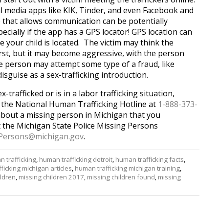
l media apps like KIK, Tinder, and even Facebook and
 that allows communication can be potentially
ecially if the app has a GPS locator! GPS location can
 your child is located. The victim may think the
rst, but it may become aggressive, with the person
e person may attempt some type of a fraud, like
disguise as a sex-trafficking introduction.
x-trafficked or is in a labor trafficking situation,
l the National Human Trafficking Hotline at
1-888-373-
about a missing person in Michigan that you
ct the Michigan State Police Missing Persons
Persons@
michigan.gov
.
 trafficking
,
human trafficking detroit
,
human trafficking facts
,
ficking michigan articles
,
human trafficking michigan training
,
ildren
,
missing children 2017
,
missing children found
,
missing