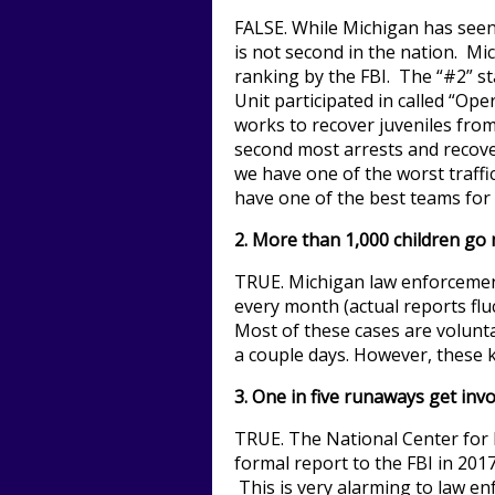
FALSE. While Michigan has seen 
is not second in the nation. Mi
ranking by the FBI. The “#2” sta
Unit participated in called “Ope
works to recover juveniles fro
second most arrests and recover
we have one of the worst traffi
have one of the best teams for
2. More than 1,000 children go
TRUE. Michigan law enforcement
every month (actual reports fl
Most of these cases are volunta
a couple days. However, these kid
3. One in five runaways get invo
TRUE. The National Center for 
formal report to the FBI in 2017 
This is very alarming to law en