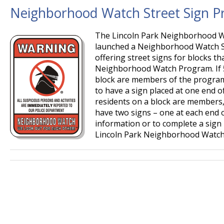
Neighborhood Watch Street Sign 
The Lincoln Park Neighborhood Wa
launched a Neighborhood Watch S
offering street signs for blocks t
Neighborhood Watch Program. If 5
block are members of the program, 
to have a sign placed at one end of
residents on a block are members, t
have two signs – one at each end o
information or to complete a sign 
Lincoln Park Neighborhood Watch