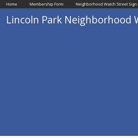
Home
Membership Form
Neighborhood Watch Street Sign
Lincoln Park Neighborhood