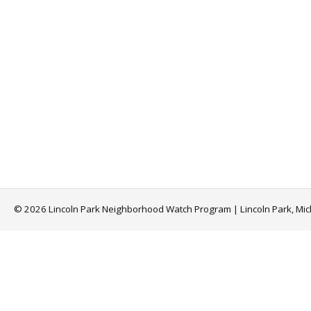
© 2026 Lincoln Park Neighborhood Watch Program | Lincoln Park, Mi