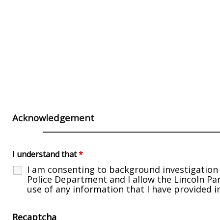
Acknowledgement
I understand that
*
I am consenting to background investigation 
Police Department and I allow the Lincoln P
use of any information that I have provided i
Recaptcha