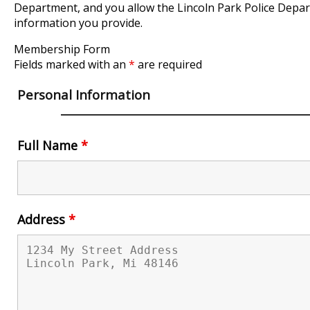
Department, and you allow the Lincoln Park Police Depa
information you provide.
Membership Form
Fields marked with an
*
are required
Personal Information
Full Name
*
Address
*