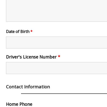
Date of Birth
*
Driver's License Number
*
Contact Information
Home Phone