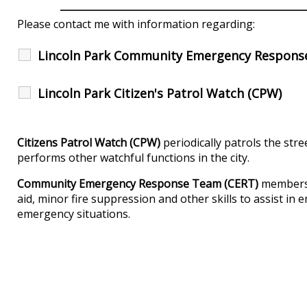
Please contact me with information regarding:
Lincoln Park Community Emergency Respons
Lincoln Park Citizen's Patrol Watch (CPW)
Citizens Patrol Watch (CPW)
periodically patrols the stre
performs other watchful functions in the city.
Community Emergency Response Team (CERT)
members a
aid, minor fire suppression and other skills to assist i
emergency situations.