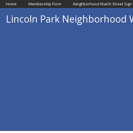
Home
Membership Form
Neighborhood Watch Street Sign
Lincoln Park Neighborhood