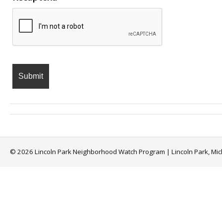
© 2026 Lincoln Park Neighborhood Watch Program | Lincoln Park, Mi