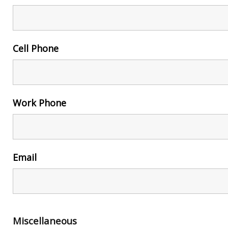
Cell Phone
Work Phone
Email
Miscellaneous