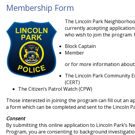
Membership Form
The Lincoln Park Neighborhoo
currently accepting application
who wish to join the program. 
Block Captain
Member
or for more information about
The Lincoln Park Community 
(CERT)
The Citizen’s Patrol Watch (CPW)
Those interested in joining the program can fill out an a
a form which can be completed and sent to the Lincoln P
Consent
By submitting this online application to Lincoln Park’s
Program, you are consenting to background investigation