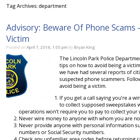
Tag Archives: department
Advisory: Beware Of Phone Scams –
Victim
Posted on
April 7, 2016, 1:05 pm
By
Bryan King
The Lincoln Park Police Departmen
tips on how to avoid being a victi
we have had several reports of cit
suspected phone scammers. Follow
avoid being a victim.
If you get a call saying you’re a 
to collect supposed sweepstakes w
operations won’t require you to pay to collect your 
Never wire money to anyone with whom you are not
Never provide anyone with personal information su
numbers or Social Security numbers.
Check any unfamiliar area codes before returning ca