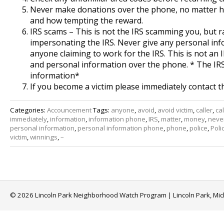
Never make donations over the phone, no matter ho
and how tempting the reward.
IRS scams – This is not the IRS scamming you, but
impersonating the IRS. Never give any personal in
anyone claiming to work for the IRS. This is not an 
and personal information over the phone. * The IR
information*
If you become a victim please immediately contact t
Categories:
Accouncement
Tags:
anyone
,
avoid
,
avoid victim
,
caller
,
cal
immediately
,
information
,
information phone
,
IRS
,
matter
,
money
,
neve
personal information
,
personal information phone
,
phone
,
police
,
Poli
victim
,
winnings
,
–
© 2026 Lincoln Park Neighborhood Watch Program | Lincoln Park, Mi