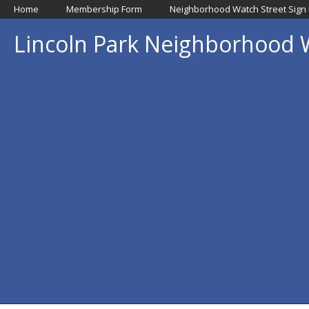
Home
Membership Form
Neighborhood Watch Street Sign
Lincoln Park Neighborhood