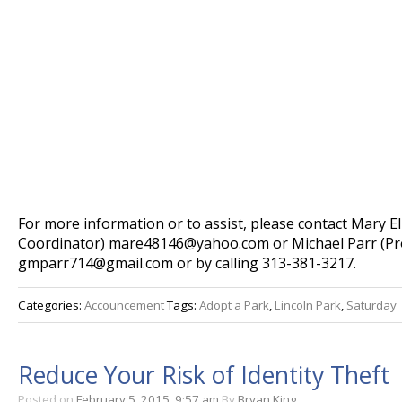
For more information or to assist, please contact Mary El
Coordinator) mare48146@yahoo.com or Michael Parr (P
gmparr714@gmail.com or by calling 313-381-3217.
Categories:
Accouncement
Tags:
Adopt a Park
,
Lincoln Park
,
Saturday
Reduce Your Risk of Identity Theft
Posted on
February 5, 2015, 9:57 am
By
Bryan King