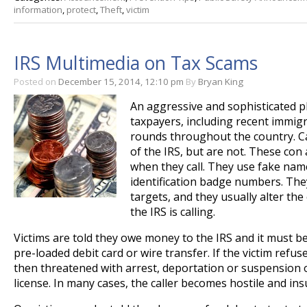
information
,
protect
,
Theft
,
victim
IRS Multimedia on Tax Scams
Posted on
December 15, 2014, 12:10 pm
By
Bryan King
An aggressive and sophisticated 
taxpayers, including recent immig
rounds throughout the country. Ca
of the IRS, but are not. These con
when they call. They use fake na
identification badge numbers. The
targets, and they usually alter the 
the IRS is calling.
Victims are told they owe money to the IRS and it must b
pre-loaded debit card or wire transfer. If the victim refus
then threatened with arrest, deportation or suspension o
license. In many cases, the caller becomes hostile and insu