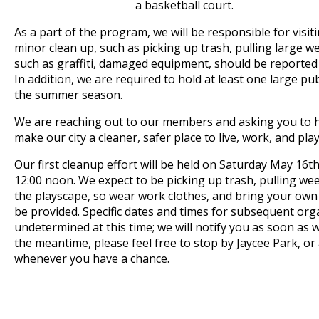
a basketball court.
As a part of the program, we will be responsible for visit
minor clean up, such as picking up trash, pulling large w
such as graffiti, damaged equipment, should be reported
In addition, we are required to hold at least one large pu
the summer season.
We are reaching out to our members and asking you to he
make our city a cleaner, safer place to live, work, and play
Our first cleanup effort will be held on Saturday May 16t
12:00 noon. We expect to be picking up trash, pulling we
the playscape, so wear work clothes, and bring your own 
be provided. Specific dates and times for subsequent or
undetermined at this time; we will notify you as soon as 
the meantime, please feel free to stop by Jaycee Park, or 
whenever you have a chance.