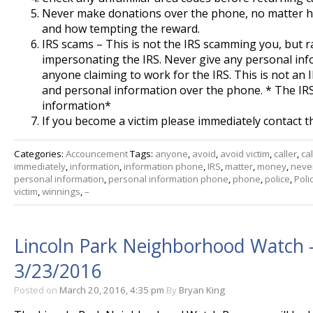
Never make donations over the phone, no matter ho
and how tempting the reward.
IRS scams – This is not the IRS scamming you, but
impersonating the IRS. Never give any personal in
anyone claiming to work for the IRS. This is not an 
and personal information over the phone. * The IR
information*
If you become a victim please immediately contact t
Categories:
Accouncement
Tags:
anyone
,
avoid
,
avoid victim
,
caller
,
cal
immediately
,
information
,
information phone
,
IRS
,
matter
,
money
,
neve
personal information
,
personal information phone
,
phone
,
police
,
Poli
victim
,
winnings
,
–
Lincoln Park Neighborhood Watch 
3/23/2016
Posted on
March 20, 2016, 4:35 pm
By
Bryan King