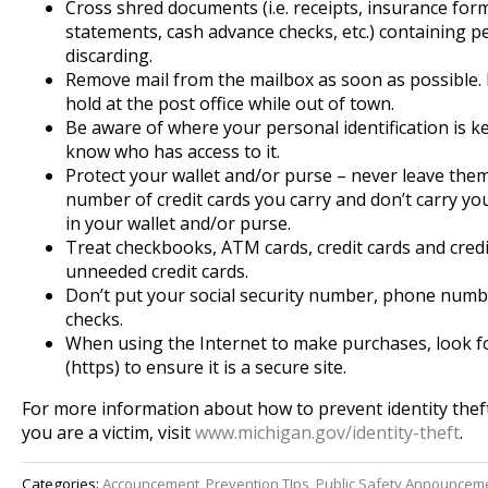
Cross shred documents (i.e. receipts, insurance for
statements, cash advance checks, etc.) containing pe
discarding.
Remove mail from the mailbox as soon as possible. P
hold at the post office while out of town.
Be aware of where your personal identification is k
know who has access to it.
Protect your wallet and/or purse – never leave them
number of credit cards you carry and don’t carry you
in your wallet and/or purse.
Treat checkbooks, ATM cards, credit cards and credit
unneeded credit cards.
Don’t put your social security number, phone numbe
checks.
When using the Internet to make purchases, look fo
(https) to ensure it is a secure site.
For more information about how to prevent identity theft
you are a victim, visit
www.michigan.gov/identity-
theft
.
Categories:
Accouncement
,
Prevention TIps
,
Public Safety Announceme