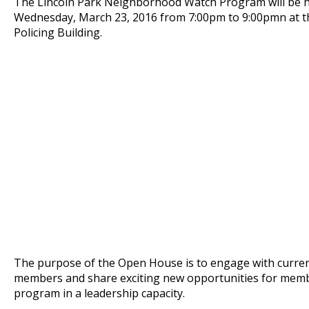
The Lincoln Park Neighborhood Watch Program will be 
Wednesday, March 23, 2016 from 7:00pm to 9:00pmn at 
Policing Building.
The purpose of the Open House is to engage with curre
members and share exciting new opportunities for membe
program in a leadership capacity.