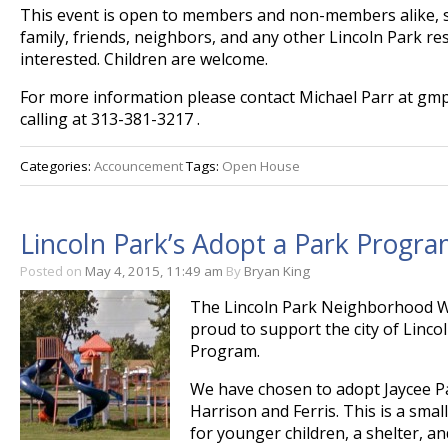
This event is open to members and non-members alike, so 
family, friends, neighbors, and any other Lincoln Park re
interested. Children are welcome.
For more information please contact Michael Parr at g
calling at 313-381-3217 .
Categories:
Accouncement
Tags:
Open House
Lincoln Park’s Adopt a Park Progra
Posted on
May 4, 2015, 11:49 am
By
Bryan King
The Lincoln Park Neighborhood 
proud to support the city of Linco
Program.
We have chosen to adopt Jaycee Pa
Harrison and Ferris. This is a smal
for younger children, a shelter, and