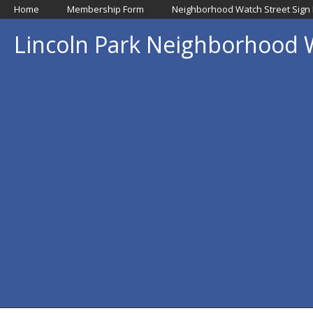
Home
Membership Form
Neighborhood Watch Street Sign
Lincoln Park Neighborhood