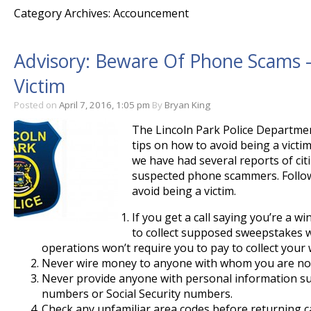
Category Archives: Accouncement
Advisory: Beware Of Phone Scams –
Victim
Posted on
April 7, 2016, 1:05 pm
By
Bryan King
The Lincoln Park Police Departmen
tips on how to avoid being a victi
we have had several reports of cit
suspected phone scammers. Follow
avoid being a victim.
If you get a call saying you’re a 
to collect supposed sweepstakes w
operations won’t require you to pay to collect your 
Never wire money to anyone with whom you are not
Never provide anyone with personal information su
numbers or Social Security numbers.
Check any unfamiliar area codes before returning ca