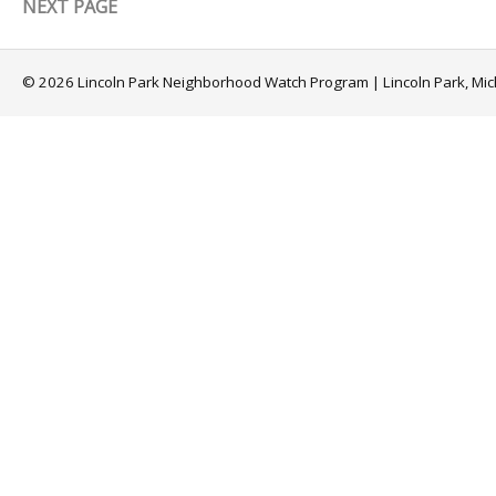
NEXT PAGE
© 2026 Lincoln Park Neighborhood Watch Program | Lincoln Park, Mi