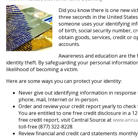
Did you know there is one new vict
three seconds in the United States
someone uses your identifying in
of birth, social security number, cr
obtain goods, services, credit or 
accounts.
Awareness and education are the f
identity theft. By safeguarding your personal informatio
likelihood of becoming a victim.
Here are some ways you can protect your identity:
Never give out identifying information in response t
phone, mail, Internet or in-person.
Order and review your credit report yearly to check 
You are entitled to one free credit disclosure in a 
free credit report, visit Central Source at
www.annua
toll-free (877) 322-8228.
Review financial and credit card statements monthl