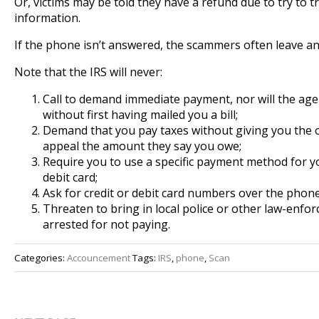
Or, victims may be told they have a refund due to try to t
information.
If the phone isn’t answered, the scammers often leave an
Note that the IRS will never:
Call to demand immediate payment, nor will the age
without first having mailed you a bill;
Demand that you pay taxes without giving you the 
appeal the amount they say you owe;
Require you to use a specific payment method for yo
debit card;
Ask for credit or debit card numbers over the phone
Threaten to bring in local police or other law-enf
arrested for not paying.
Categories:
Accouncement
Tags:
IRS
,
phone
,
Scan