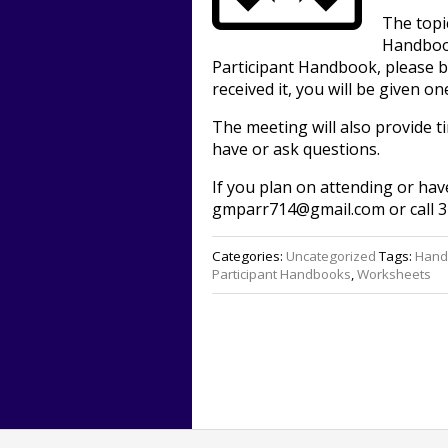
The topi
Handbook
Participant Handbook, please br
received it, you will be given on
The meeting will also provide 
have or ask questions.
If you plan on attending or hav
gmparr714@gmail.com or call 3
Categories:
Uncategorized
Tags:
Hand
Participant Handbooks
,
Worksheets