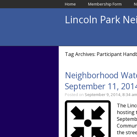
Home
Membership Form
N
Lincoln Park N
Tag Archives: Participant Han
Neighborhood Watc
September 11, 201
Posted on
September 9, 2014, 8:34 a
The Linc
hosting 
Septembe
Communit
the stre