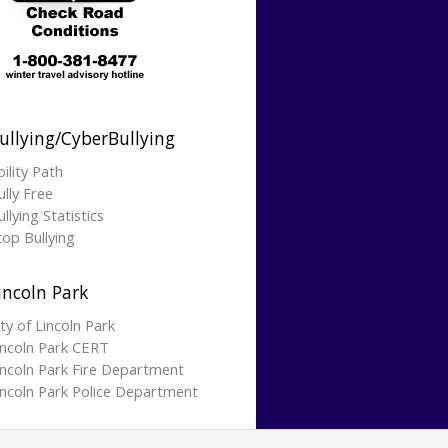
ullying/CyberBullying
bility Path
ully Free
llying Statistics
top Bullying
incoln Park
ity of Lincoln Park
incoln Park CERT
incoln Park Fire Department
incoln Park Police Department