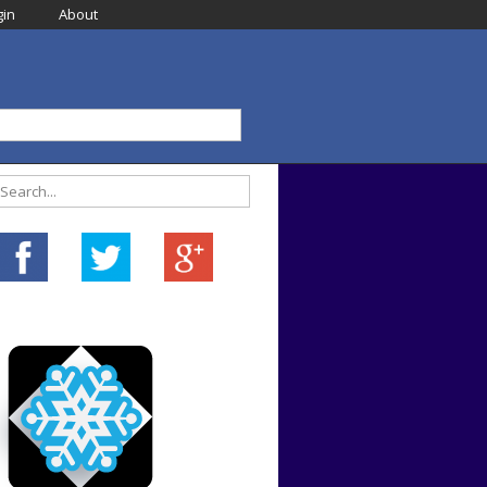
in
About