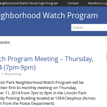
eighborhood Watch Street Sign Program
Contact
Members Log
eighborhood Watch Program
dbooks
h Program Meeting – Thursday, 
4 (7pm-9pm)
m
By
Bryan King
oln Park Neighborhood Watch Program will be
their first bi-monthly meeting on Thursday,
r 11, 2014 from 7pm to 9pm in the Lincoln Park
y Policing Building located at 1394 Cleophus (Across
et from the Police Department).