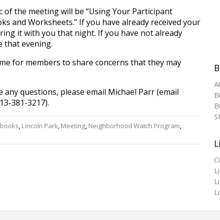
c of the meeting will be “Using Your Participant
s and Worksheets.” If you have already received your
ing it with you that night. If you have not already
e that evening.
time for members to share concerns that they may
B
A
e any questions, please email Michael Parr (email
B
13-381-3217).
Bu
S
books
,
Lincoln Park
,
Meeting
,
Neighborhood Watch Program
,
L
C
L
L
L