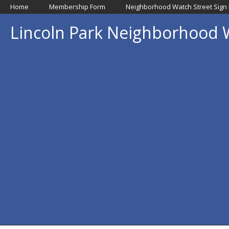
Home
Membership Form
Neighborhood Watch Street Sign
Lincoln Park Neighborhood