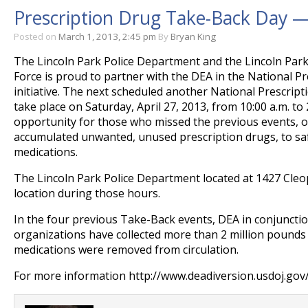
Prescription Drug Take-Back Day —
Posted on
March 1, 2013, 2:45 pm
By
Bryan King
The Lincoln Park Police Department and the Lincoln Pa
Force is proud to partner with the DEA in the National 
initiative. The next scheduled another National Prescrip
take place on Saturday, April 27, 2013, from 10:00 a.m. to 
opportunity for those who missed the previous events, 
accumulated unwanted, unused prescription drugs, to saf
medications.
The Lincoln Park Police Department located at 1427 Cleop
location during those hours.
In the four previous Take-Back events, DEA in conjuncti
organizations have collected more than 2 million pounds 
medications were removed from circulation.
For more information http://www.deadiversion.usdoj.gov