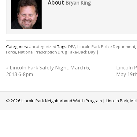
About
Bryan King
Categories:
Uncategorized
Tags:
DEA
,
Lincoln Park Police Department
,
Force
,
National Prescription Drug Take-Back Day |
«
Lincoln Park Safety Night: March 6,
Lincoln 
2013 6-8pm
May 19t
© 2026 Lincoln Park Neighborhood Watch Program | Lincoln Park, Mi