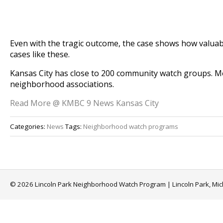
Even with the tragic outcome, the case shows how valuab
cases like these.
Kansas City has close to 200 community watch groups. M
neighborhood associations.
Read More @ KMBC 9 News Kansas City
Categories:
News
Tags:
Neighborhood watch programs
© 2026 Lincoln Park Neighborhood Watch Program | Lincoln Park, Mi