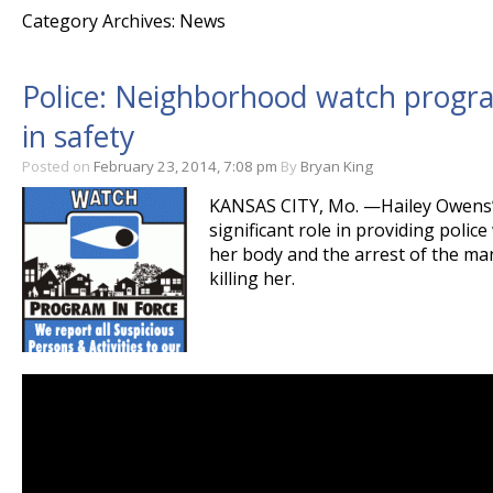
Category Archives: News
Police: Neighborhood watch program
in safety
Posted on
February 23, 2014, 7:08 pm
By
Bryan King
KANSAS CITY, Mo. —Hailey Owens’
significant role in providing police
her body and the arrest of the ma
killing her.