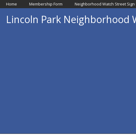
Home
Membership Form
Neighborhood Watch Street Sign
Lincoln Park Neighborhood