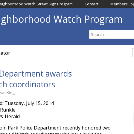
eighborhood Watch Street Sign Program
Contact
Members Log
eighborhood Watch Program
nator
e Department awards 
h coordinators
yan King
d: Tuesday, July 15, 2014
 Runkle
s-Herald
oln Park Police Department recently honored two