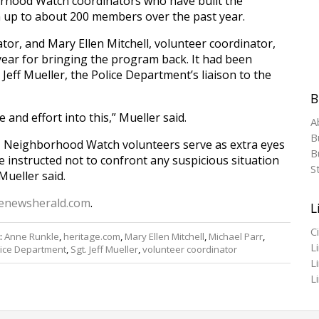
hood Watch coordinators who have built the
up to about 200 members over the past year.
or, and Mary Ellen Mitchell, volunteer coordinator,
ear for bringing the program back. It had been
. Jeff Mueller, the Police Department’s liaison to the
B
 and effort into this,” Mueller said.
A
B
, Neighborhood Watch volunteers serve as extra eyes
Bu
re instructed not to confront any suspicious situation
S
Mueller said.
enewsherald.com
.
L
C
:
Anne Runkle
,
heritage.com
,
Mary Ellen Mitchell
,
Michael Parr
,
L
lice Department
,
Sgt. Jeff Mueller
,
volunteer coordinator
L
L