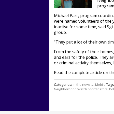
Neighbor
program 
Michael Parr, program coordinat
were named volunteers of the y
inactive for some time, said Sgt
group.
“They put a lot of their own time
From the safety of their homes
and ears for the police. They a
or criminal activity themselves, 
Read the complete article on
th
Categories:
in the news ...
,
Mobile
Tags
Neighborhood Watch coordinators
,
Po