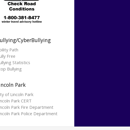
ullying/CyberBullying
bility Path
ully Free
llying Statistics
top Bullying
incoln Park
ity of Lincoln Park
incoln Park CERT
incoln Park Fire Department
incoln Park Police Department