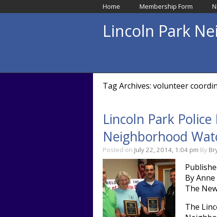
Home
Membership Form
N
Lincoln Park N
Tag Archives: volunteer coordi
Lincoln Park Polic
Neighborhood Watc
Posted on
July 22, 2014, 1:04 pm
By
Br
Publishe
By Anne
The New
The Linc