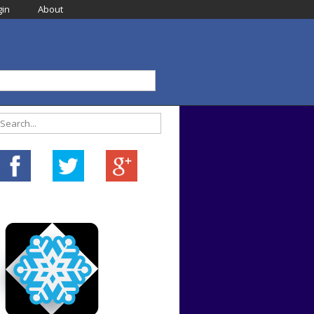
in
About