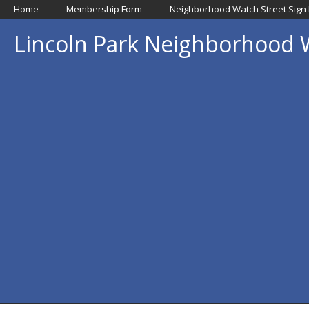
Home
Membership Form
Neighborhood Watch Street Sign
Lincoln Park Neighborhood