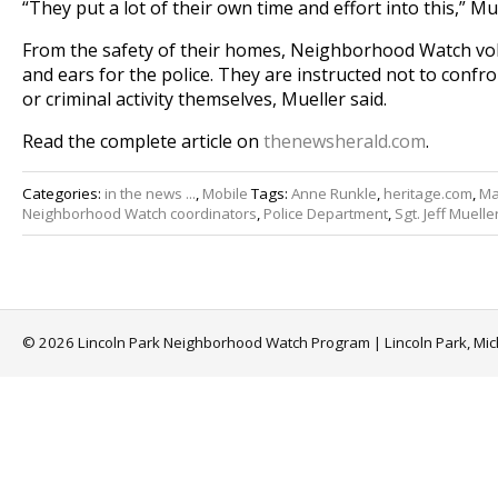
“They put a lot of their own time and effort into this,” Mue
From the safety of their homes, Neighborhood Watch vol
and ears for the police. They are instructed not to confr
or criminal activity themselves, Mueller said.
Read the complete article on
thenewsherald.com
.
Categories:
in the news ...
,
Mobile
Tags:
Anne Runkle
,
heritage.com
,
Ma
Neighborhood Watch coordinators
,
Police Department
,
Sgt. Jeff Muelle
© 2026 Lincoln Park Neighborhood Watch Program | Lincoln Park, Mi