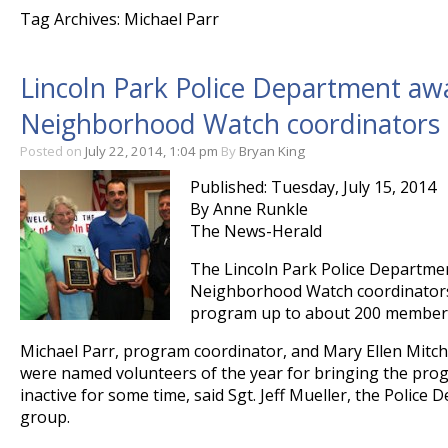
Tag Archives: Michael Parr
Lincoln Park Police Department awa
Neighborhood Watch coordinators
Posted on
July 22, 2014, 1:04 pm
By
Bryan King
Published: Tuesday, July 15, 2014
By Anne Runkle
The News-Herald
The Lincoln Park Police Departme
Neighborhood Watch coordinators
program up to about 200 members 
Michael Parr, program coordinator, and Mary Ellen Mitche
were named volunteers of the year for bringing the prog
inactive for some time, said Sgt. Jeff Mueller, the Police 
group.