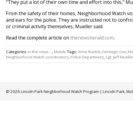
“They put a lot of their own time and effort into this,” Mue
From the safety of their homes, Neighborhood Watch vol
and ears for the police. They are instructed not to confr
or criminal activity themselves, Mueller said.
Read the complete article on
thenewsherald.com
.
Categories:
in the news ...
,
Mobile
Tags:
Anne Runkle
,
heritage.com
,
Ma
Neighborhood Watch coordinators
,
Police Department
,
Sgt. Jeff Muelle
© 2026 Lincoln Park Neighborhood Watch Program | Lincoln Park, Mi