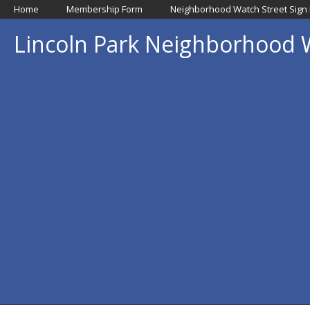
Home
Membership Form
Neighborhood Watch Street Sign
Lincoln Park Neighborhood