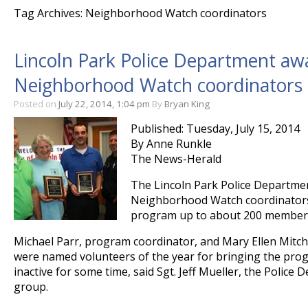
Tag Archives: Neighborhood Watch coordinators
Lincoln Park Police Department awa
Neighborhood Watch coordinators
Posted on
July 22, 2014, 1:04 pm
By
Bryan King
Published: Tuesday, July 15, 2014
By Anne Runkle
The News-Herald
The Lincoln Park Police Departme
Neighborhood Watch coordinators
program up to about 200 members 
Michael Parr, program coordinator, and Mary Ellen Mitche
were named volunteers of the year for bringing the prog
inactive for some time, said Sgt. Jeff Mueller, the Police 
group.