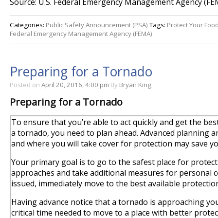
Source: U.S. Federal Emergency Management Agency (FE
Categories:
Public Safety Announcement (PSA)
Tags:
Protect Your Foo
Federal Emergency Management Agency (FEMA)
Preparing for a Tornado
Posted on
April 20, 2016, 4:00 pm
By
Bryan King
Preparing for a Tornado
To ensure that you’re able to act quickly and get the bes
a tornado, you need to plan ahead. Advanced planning and
and where you will take cover for protection may save you
Your primary goal is to go to the safest place for prote
approaches and take additional measures for personal co
issued, immediately move to the best available protectio
Having advance notice that a tornado is approaching you
critical time needed to move to a place with better protec