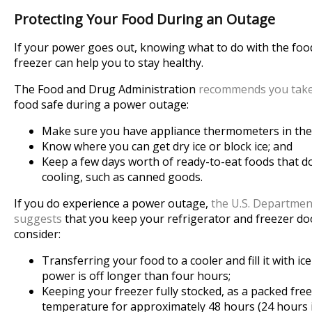
Protecting Your Food During an Outage
If your power goes out, knowing what to do with the food
freezer can help you to stay healthy.
The Food and Drug Administration
recommends you take
food safe during a power outage:
Make sure you have appliance thermometers in the 
Know where you can get dry ice or block ice; and
Keep a few days worth of ready-to-eat foods that do
cooling, such as canned goods.
If you do experience a power outage,
the U.S. Departmen
suggests
that you keep your refrigerator and freezer door
consider:
Transferring your food to a cooler and fill it with ic
power is off longer than four hours;
Keeping your freezer fully stocked, as a packed free
temperature for approximately 48 hours (24 hours if i