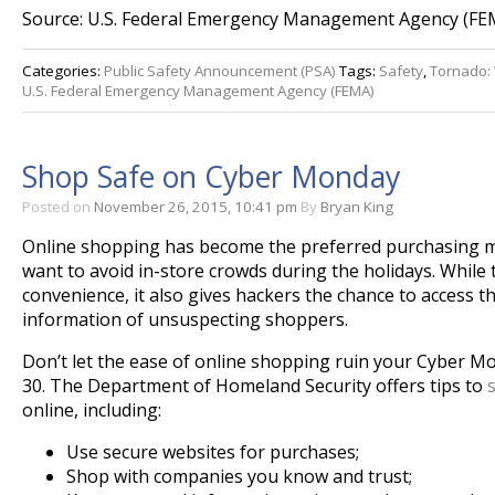
Source: U.S. Federal Emergency Management Agency (FE
Categories:
Public Safety Announcement (PSA)
Tags:
Safety
,
Tornado:
U.S. Federal Emergency Management Agency (FEMA)
Shop Safe on Cyber Monday
Posted on
November 26, 2015, 10:41 pm
By
Bryan King
Online shopping has become the preferred purchasing 
want to avoid in-store crowds during the holidays. While 
convenience, it also gives hackers the chance to access t
information of unsuspecting shoppers.
Don’t let the ease of online shopping ruin your Cyber
Mo
30
. The Department of Homeland Security offers tips to
online, including:
Use secure websites for purchases;
Shop with companies you know and trust;