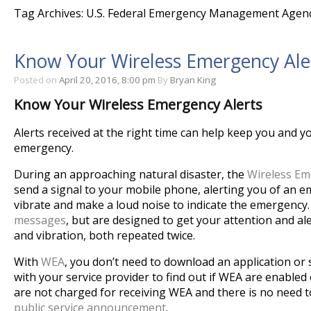
Tag Archives: U.S. Federal Emergency Management Agen
Know Your Wireless Emergency Ale
Posted on
April 20, 2016, 8:00 pm
By
Bryan King
Know Your Wireless Emergency Alerts
Alerts received at the right time can help keep you and y
emergency.
During an approaching natural disaster, the
Wireless Em
send a signal to your mobile phone, alerting you of an e
vibrate and make a loud noise to indicate the emergency
messages
, but are designed to get your attention and a
and vibration, both repeated twice.
With
WEA
, you don’t need to download an application or 
with your service provider to find out if WEA are enabled
are not charged for receiving WEA and there is no need 
public service announcement
.