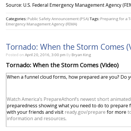
Source: U.S. Federal Emergency Management Agency (FE
Categories:
Public Safety Announcement (PSA)
Tags:
Preparing for a 
Emergency Management Agency (FEMA)
Tornado: When the Storm Comes (
Posted on
April 20, 2016, 3:00 pm
By
Bryan King
Tornado: When the Storm Comes (Video)
When a funnel cloud forms, how prepared are you? Do yo
Watch America’s PrepareAthon!’s newest short animated
preparedness showing what you need to do to prepare fo
with your friends and visit
ready.gov/prepare
for more
t
information and resources
.