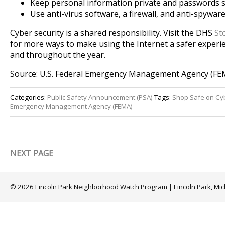
Keep personal information private and passwords s
Use anti-virus software, a firewall, and anti-spywar
Cyber security is a shared responsibility. Visit the DHS
St
for more ways to make using the Internet a safer experie
and throughout the year.
Source: U.S. Federal Emergency Management Agency (FE
Categories:
Public Safety Announcement (PSA)
Tags:
Shop Safe on C
Emergency Management Agency (FEMA)
NEXT PAGE
© 2026 Lincoln Park Neighborhood Watch Program | Lincoln Park, Mi