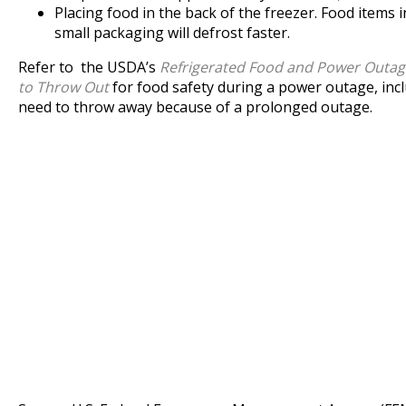
Placing food in the back of the freezer. Food items in
small packaging will defrost faster.
Refer to the USDA’s
Refrigerated Food and Power Outa
to Throw Out
for food safety during a power outage, inc
need to throw away because of a prolonged outage.