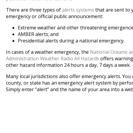
There are three types of
alerts systems
that are sent to
emergency or official public announcement:
Extreme weather and other threatening emergencies
AMBER alerts; and
Presidential alerts during a national emergency.
In cases of a weather emergency, the
National Oceanic 
Administration Weather Radio All Hazards
offers warning
other hazard information 24 hours a day, 7 days a week.
Many local jurisdictions also offer emergency alerts. You c
county, or state has an emergency alert system by perfo
Simply enter “alert” and the name of your area into a we