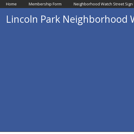
Home
Membership Form
Neighborhood Watch Street Sign
Lincoln Park Neighborhood