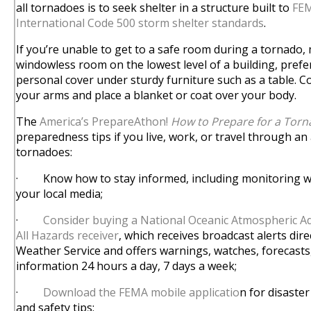
all tornadoes is to seek shelter in a structure built to
FEM
International Code 500 storm shelter standards
.
If you’re unable to get to a safe room during a tornado, 
windowless room on the lowest level of a building, pref
personal cover under sturdy furniture such as a table. 
your arms and place a blanket or coat over your body.
The
America’s PrepareAthon!
How to Prepare for a Tor
preparedness tips if you live, work, or travel through an 
tornadoes:
· Know how to stay informed, including monitoring we
your local media;
·
Consider buying a National Oceanic Atmospheric A
All Hazards receiver
, which receives broadcast alerts dir
Weather Service and offers warnings, watches, forecasts
information 24 hours a day, 7 days a week;
·
Download the FEMA mobile applicatio
n for disaster
and safety tips;