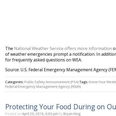
The
National Weather Service offers more information
on
of weather emergencies prompt a notification. In additio
for frequently asked questions on WEA.
Source: U.S. Federal Emergency Management Agency (FE
Categories:
Public Safety Announcement (PSA)
Tags:
Know Your Wirel
Federal Emergency Management Agency (FEMA)
Protecting Your Food During on O
Posted on
April 20, 2016, 6:00 pm
By
Bryan King