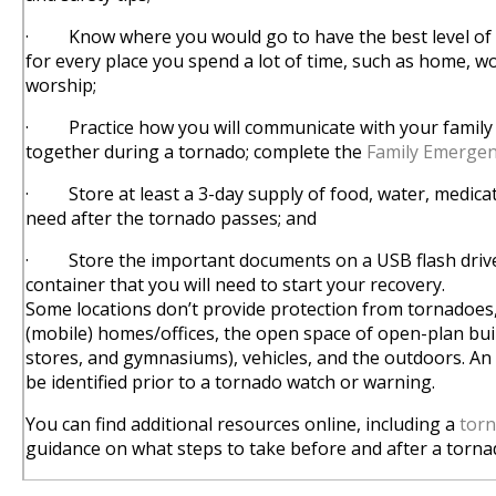
· Know where you would go to have the best level of 
for every place you spend a lot of time, such as home, wo
worship;
· Practice how you will communicate with your family 
together during a tornado; complete the
Family Emerge
· Store at least a 3-day supply of food, water, medica
need after the tornado passes; and
· Store the important documents on a USB flash drive
container that you will need to start your recovery.
Some locations don’t provide protection from tornadoes
(mobile) homes/offices, the open space of open-plan buildi
stores, and gymnasiums), vehicles, and the outdoors. An 
be identified prior to a tornado watch or warning.
You can find additional resources online, including a
torn
guidance on what steps to take before and after a torna