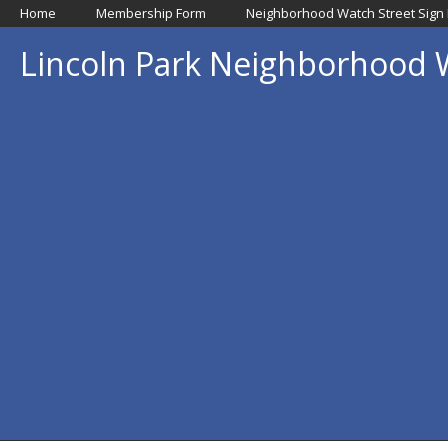
Home
Membership Form
Neighborhood Watch Street Sign
Lincoln Park Neighborhood