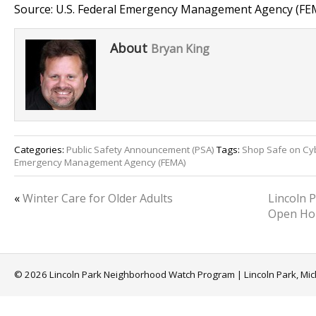
Source: U.S. Federal Emergency Management Agency (FE
About
Bryan King
Categories:
Public Safety Announcement (PSA)
Tags:
Shop Safe on C
Emergency Management Agency (FEMA)
«
Winter Care for Older Adults
Lincoln 
Open Ho
© 2026 Lincoln Park Neighborhood Watch Program | Lincoln Park, Mi