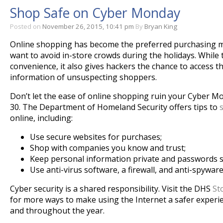
Shop Safe on Cyber Monday
Posted on
November 26, 2015, 10:41 pm
By
Bryan King
Online shopping has become the preferred purchasing 
want to avoid in-store crowds during the holidays. While 
convenience, it also gives hackers the chance to access t
information of unsuspecting shoppers.
Don’t let the ease of online shopping ruin your Cyber
Mo
30
. The Department of Homeland Security offers tips to
online, including:
Use secure websites for purchases;
Shop with companies you know and trust;
Keep personal information private and passwords s
Use anti-virus software, a firewall, and anti-spywar
Cyber security is a shared responsibility. Visit the DHS
St
for more ways to make using the Internet a safer experie
and throughout the year.