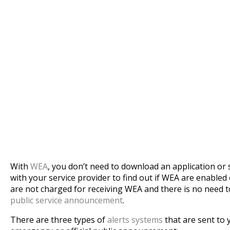
With
WEA
, you don’t need to download an application or 
with your service provider to find out if WEA are enabled
are not charged for receiving WEA and there is no need 
public service announcement
.
There are three types of
alerts systems
that are sent to