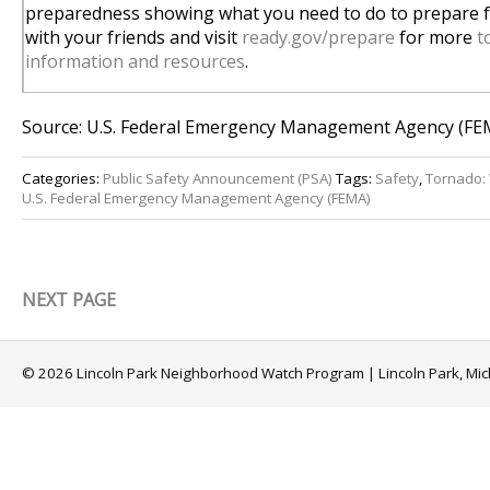
preparedness showing what you need to do to prepare fo
with your friends and visit
ready.gov/prepare
for more
t
information and resources
.
Source: U.S. Federal Emergency Management Agency (FE
Categories:
Public Safety Announcement (PSA)
Tags:
Safety
,
Tornado:
U.S. Federal Emergency Management Agency (FEMA)
NEXT PAGE
© 2026 Lincoln Park Neighborhood Watch Program | Lincoln Park, Mi