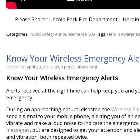
Please Share “Lincoln Park Fire Department – Heroin
Categories:
Public Safety Announcement (PSA)
Tags:
Heroin Awarene
Know Your Wireless Emergency Ale
Posted on
April 20, 2016, 8:00 pm
By
Bryan King
Know Your Wireless Emergency Alerts
Alerts received at the right time can help keep you and y
emergency.
During an approaching natural disaster, the
Wireless Em
send a signal to your mobile phone, alerting you of an e
vibrate and make a loud noise to indicate the emergency
messages
, but are designed to get your attention and a
and vibration, both repeated twice.