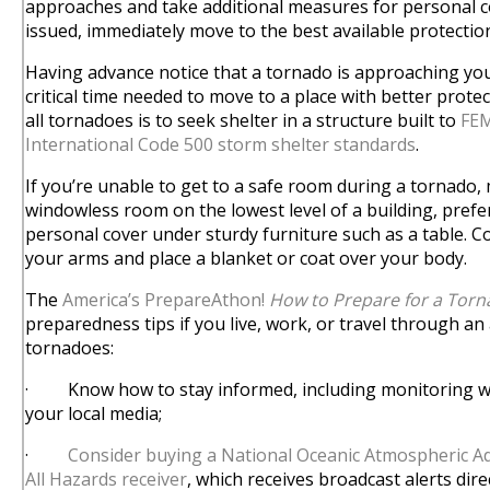
approaches and take additional measures for personal co
issued, immediately move to the best available protectio
Having advance notice that a tornado is approaching you
critical time needed to move to a place with better protec
all tornadoes is to seek shelter in a structure built to
FEM
International Code 500 storm shelter standards
.
If you’re unable to get to a safe room during a tornado, 
windowless room on the lowest level of a building, pref
personal cover under sturdy furniture such as a table. 
your arms and place a blanket or coat over your body.
The
America’s PrepareAthon!
How to Prepare for a Tor
preparedness tips if you live, work, or travel through an 
tornadoes:
· Know how to stay informed, including monitoring we
your local media;
·
Consider buying a National Oceanic Atmospheric A
All Hazards receiver
, which receives broadcast alerts dir