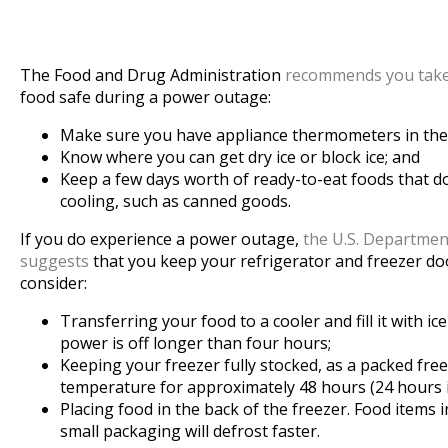
The Food and Drug Administration
recommends you take
food safe during a power outage:
Make sure you have appliance thermometers in the 
Know where you can get dry ice or block ice; and
Keep a few days worth of ready-to-eat foods that do
cooling, such as canned goods.
If you do experience a power outage,
the U.S. Departmen
suggests
that you keep your refrigerator and freezer door
consider:
Transferring your food to a cooler and fill it with ic
power is off longer than four hours;
Keeping your freezer fully stocked, as a packed free
temperature for approximately 48 hours (24 hours if i
Placing food in the back of the freezer. Food items in
small packaging will defrost faster.