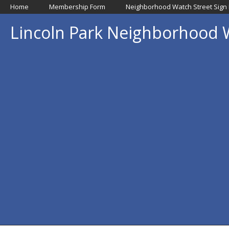
Home
Membership Form
Neighborhood Watch Street Sign
Lincoln Park Neighborhood