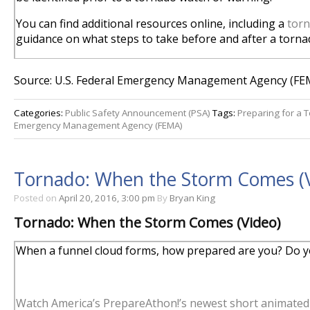
You can find additional resources online, including a
torn
guidance on what steps to take before and after a torna
Source: U.S. Federal Emergency Management Agency (FE
Categories:
Public Safety Announcement (PSA)
Tags:
Preparing for a 
Emergency Management Agency (FEMA)
Tornado: When the Storm Comes (
Posted on
April 20, 2016, 3:00 pm
By
Bryan King
Tornado: When the Storm Comes (Video)
When a funnel cloud forms, how prepared are you? Do yo
Watch America’s PrepareAthon!’s newest short animated