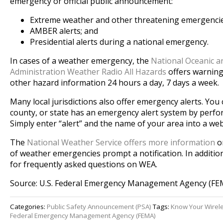
emergency or official public announcement:
Extreme weather and other threatening emergencies
AMBER alerts; and
Presidential alerts during a national emergency.
In cases of a weather emergency, the
National Oceanic 
Administration Weather Radio All Hazards
offers warning
other hazard information 24 hours a day, 7 days a week.
Many local jurisdictions also offer emergency alerts. You c
county, or state has an emergency alert system by perfo
Simply enter “alert” and the name of your area into a we
The
National Weather Service offers more information
on
of weather emergencies prompt a notification. In additio
for frequently asked questions on WEA.
Source: U.S. Federal Emergency Management Agency (FE
Categories:
Public Safety Announcement (PSA)
Tags:
Know Your Wirel
Federal Emergency Management Agency (FEMA)