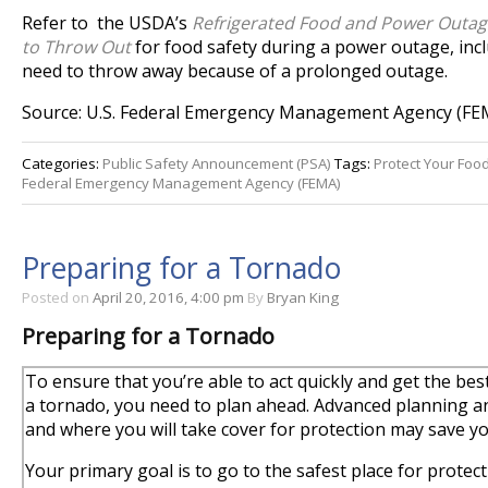
Refer to the USDA’s
Refrigerated Food and Power Outa
to Throw Out
for food safety during a power outage, inc
need to throw away because of a prolonged outage.
Source: U.S. Federal Emergency Management Agency (FE
Categories:
Public Safety Announcement (PSA)
Tags:
Protect Your Foo
Federal Emergency Management Agency (FEMA)
Preparing for a Tornado
Posted on
April 20, 2016, 4:00 pm
By
Bryan King
Preparing for a Tornado
To ensure that you’re able to act quickly and get the bes
a tornado, you need to plan ahead. Advanced planning and
and where you will take cover for protection may save you
Your primary goal is to go to the safest place for prote