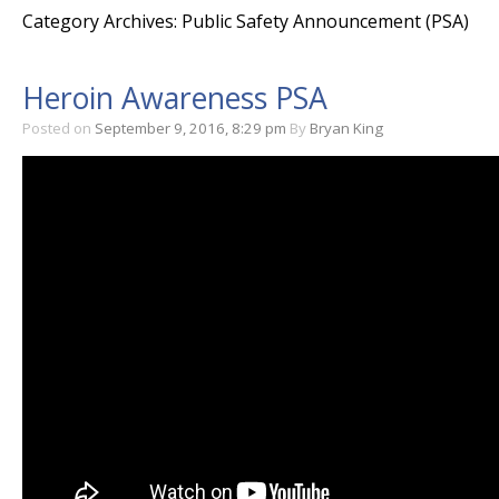
Category Archives: Public Safety Announcement (PSA)
Heroin Awareness PSA
Posted on
September 9, 2016, 8:29 pm
By
Bryan King