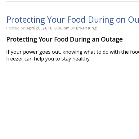
Protecting Your Food During on O
Posted on
April 20, 2016, 6:00 pm
By
Bryan King
Protecting Your Food During an Outage
If your power goes out, knowing what to do with the food
freezer can help you to stay healthy.