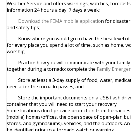
Weather Service and offers warnings, watches, forecasts
information 24 hours a day, 7 days a week;
·
Download the FEMA mobile applicatio
n for disaster
and safety tips;
· Know where you would go to have the best level of 
for every place you spend a lot of time, such as home, wo
worship;
· Practice how you will communicate with your family 
together during a tornado; complete the
Family Emerge
· Store at least a 3-day supply of food, water, medica
need after the tornado passes; and
· Store the important documents on a USB flash drive
container that you will need to start your recovery.
Some locations don’t provide protection from tornadoes
(mobile) homes/offices, the open space of open-plan buildi
stores, and gymnasiums), vehicles, and the outdoors. An 
be identified prior to a tornado watch or warning.