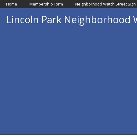
Home
Membership Form
Neighborhood Watch Street Sign
Lincoln Park Neighborhood