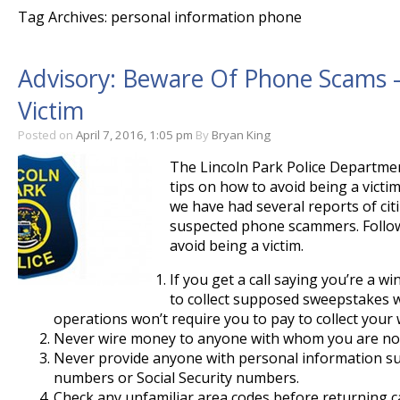
Tag Archives: personal information phone
Advisory: Beware Of Phone Scams –
Victim
Posted on
April 7, 2016, 1:05 pm
By
Bryan King
The Lincoln Park Police Departmen
tips on how to avoid being a victi
we have had several reports of cit
suspected phone scammers. Follow
avoid being a victim.
If you get a call saying you’re a 
to collect supposed sweepstakes w
operations won’t require you to pay to collect your 
Never wire money to anyone with whom you are not
Never provide anyone with personal information su
numbers or Social Security numbers.
Check any unfamiliar area codes before returning ca