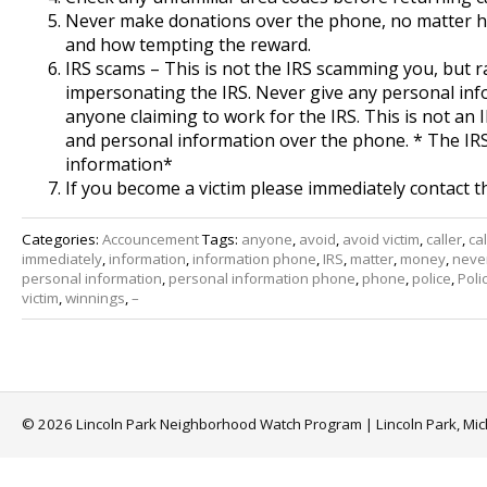
Never make donations over the phone, no matter ho
and how tempting the reward.
IRS scams – This is not the IRS scamming you, but
impersonating the IRS. Never give any personal in
anyone claiming to work for the IRS. This is not an 
and personal information over the phone. * The IR
information*
If you become a victim please immediately contact t
Categories:
Accouncement
Tags:
anyone
,
avoid
,
avoid victim
,
caller
,
cal
immediately
,
information
,
information phone
,
IRS
,
matter
,
money
,
neve
personal information
,
personal information phone
,
phone
,
police
,
Poli
victim
,
winnings
,
–
© 2026 Lincoln Park Neighborhood Watch Program | Lincoln Park, Mi