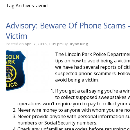
Tag Archives: avoid
Advisory: Beware Of Phone Scams –
Victim
Posted on
April 7, 2016, 1:05 pm
By
Bryan King
The Lincoln Park Police Departmen
tips on how to avoid being a victi
we have had several reports of cit
suspected phone scammers. Follow
avoid being a victim.
If you get a call saying you’re a 
to collect supposed sweepstakes w
operations won’t require you to pay to collect your 
Never wire money to anyone with whom you are not
Never provide anyone with personal information su
numbers or Social Security numbers.
Check any unfamiliar area codes before returning ca