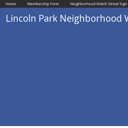
Home
Membership Form
Neighborhood Watch Street Sign
Lincoln Park Neighborhood