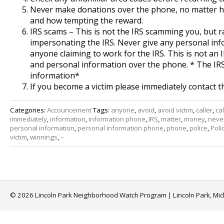
Never make donations over the phone, no matter ho
and how tempting the reward.
IRS scams – This is not the IRS scamming you, but
impersonating the IRS. Never give any personal in
anyone claiming to work for the IRS. This is not an 
and personal information over the phone. * The IR
information*
If you become a victim please immediately contact t
Categories:
Accouncement
Tags:
anyone
,
avoid
,
avoid victim
,
caller
,
cal
immediately
,
information
,
information phone
,
IRS
,
matter
,
money
,
neve
personal information
,
personal information phone
,
phone
,
police
,
Poli
victim
,
winnings
,
–
© 2026 Lincoln Park Neighborhood Watch Program | Lincoln Park, Mi