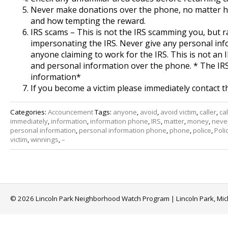
Never make donations over the phone, no matter ho
and how tempting the reward.
IRS scams – This is not the IRS scamming you, but
impersonating the IRS. Never give any personal in
anyone claiming to work for the IRS. This is not an 
and personal information over the phone. * The IR
information*
If you become a victim please immediately contact t
Categories:
Accouncement
Tags:
anyone
,
avoid
,
avoid victim
,
caller
,
cal
immediately
,
information
,
information phone
,
IRS
,
matter
,
money
,
neve
personal information
,
personal information phone
,
phone
,
police
,
Poli
victim
,
winnings
,
–
© 2026 Lincoln Park Neighborhood Watch Program | Lincoln Park, Mi