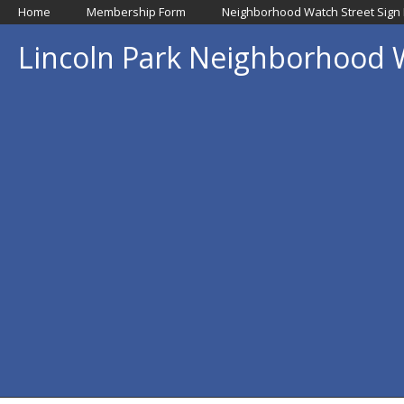
Home
Membership Form
Neighborhood Watch Street Sign
Lincoln Park Neighborhood