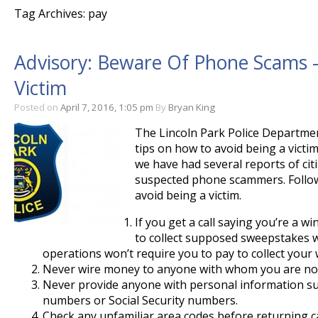
Tag Archives: pay
Advisory: Beware Of Phone Scams –
Victim
Posted on
April 7, 2016, 1:05 pm
By
Bryan King
The Lincoln Park Police Departmen
tips on how to avoid being a victi
we have had several reports of cit
suspected phone scammers. Follow
avoid being a victim.
If you get a call saying you’re a 
to collect supposed sweepstakes w
operations won’t require you to pay to collect your 
Never wire money to anyone with whom you are not
Never provide anyone with personal information su
numbers or Social Security numbers.
Check any unfamiliar area codes before returning ca