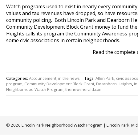
Watch programs used to exist in nearly every community
values and tax revenues have dropped, so have resource
community policing. Both Lincoln Park and Dearborn He
Community Development Block Grant money to fund th
Heights calls its program the Community Awareness progr
some civic associations in certain neighborhoods.
Read the complete 
Categories:
Accouncement
,
in the news ...
Tags:
Allen Park
,
civic associ
program
,
Community Development Block Grant
,
Dearnborn Heights
,
In
Neighborhood Watch Program
,
thenewsherald.com
© 2026 Lincoln Park Neighborhood Watch Program | Lincoln Park, Mi