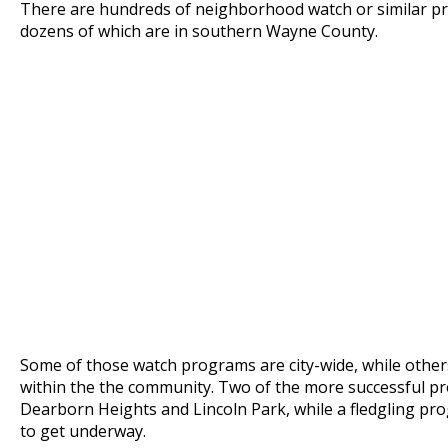
There are hundreds of neighborhood watch or similar pr
dozens of which are in southern Wayne County.
Some of those watch programs are city-wide, while others
within the the community. Two of the more successful pr
Dearborn Heights and Lincoln Park, while a fledgling pro
to get underway.