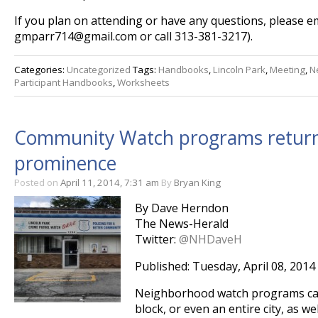
If you plan on attending or have any questions, please em
gmparr714@gmail.com or call 313-381-3217).
Categories:
Uncategorized
Tags:
Handbooks
,
Lincoln Park
,
Meeting
,
N
Participant Handbooks
,
Worksheets
Community Watch programs returni
prominence
Posted on
April 11, 2014, 7:31 am
By
Bryan King
By Dave Herndon
The News-Herald
Twitter:
@NHDaveH
Published: Tuesday, April 08, 2014
Neighborhood watch programs can 
block, or even an entire city, as we