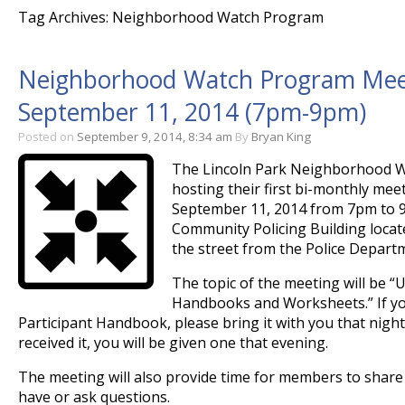
Tag Archives: Neighborhood Watch Program
Neighborhood Watch Program Meeti
September 11, 2014 (7pm-9pm)
Posted on
September 9, 2014, 8:34 am
By
Bryan King
The Lincoln Park Neighborhood W
hosting their first bi-monthly me
September 11, 2014 from 7pm to 9
Community Policing Building locat
the street from the Police Depart
The topic of the meeting will be “
Handbooks and Worksheets.” If yo
Participant Handbook, please bring it with you that night
received it, you will be given one that evening.
The meeting will also provide time for members to share
have or ask questions.