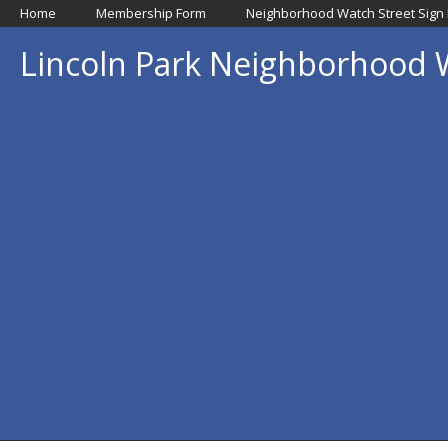
Home
Membership Form
Neighborhood Watch Street Sign
Lincoln Park Neighborhood