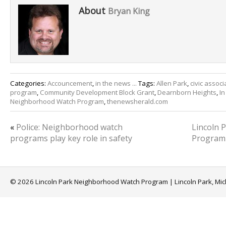
About
Bryan King
Categories:
Accouncement
,
in the news ...
Tags:
Allen Park
,
civic associ
program
,
Community Development Block Grant
,
Dearnborn Heights
,
In
Neighborhood Watch Program
,
thenewsherald.com
«
Police: Neighborhood watch
Lincoln 
programs play key role in safety
Program
© 2026 Lincoln Park Neighborhood Watch Program | Lincoln Park, Mi