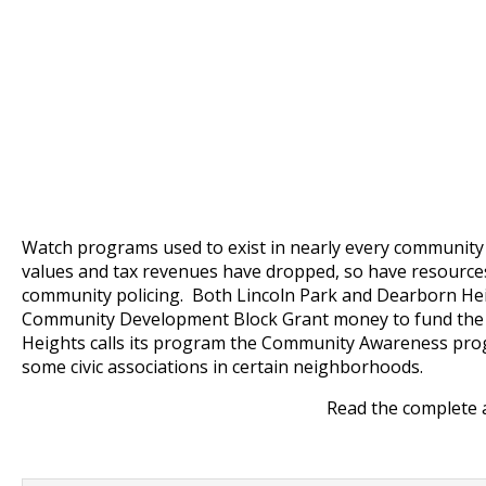
Watch programs used to exist in nearly every community
values and tax revenues have dropped, so have resource
community policing. Both Lincoln Park and Dearborn He
Community Development Block Grant money to fund th
Heights calls its program the Community Awareness progr
some civic associations in certain neighborhoods.
Read the complete 