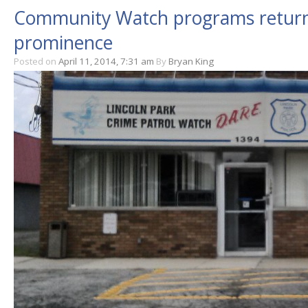
Community Watch programs returni
prominence
Posted on
April 11, 2014, 7:31 am
By
Bryan King