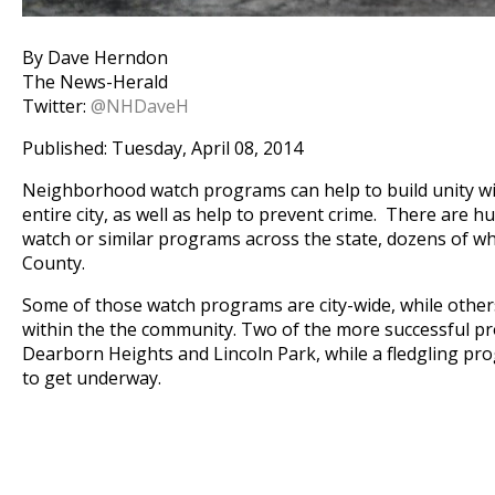
By Dave Herndon
The News-Herald
Twitter:
@NHDaveH
Published: Tuesday, April 08, 2014
Neighborhood watch programs can help to build unity wit
entire city, as well as help to prevent crime. There are
watch or similar programs across the state, dozens of w
County.
Some of those watch programs are city-wide, while others
within the the community. Two of the more successful pr
Dearborn Heights and Lincoln Park, while a fledgling pro
to get underway.