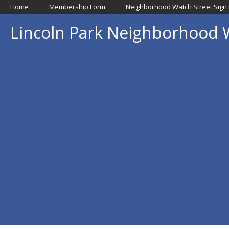
Home
Membership Form
Neighborhood Watch Street Sign
Lincoln Park Neighborhood