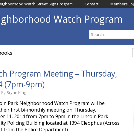
eighborhood Watch Street Sign Program
Contact
Members Log
eighborhood Watch Program
dbooks
h Program Meeting – Thursday, 
4 (7pm-9pm)
m
By
Bryan King
oln Park Neighborhood Watch Program will be
their first bi-monthly meeting on Thursday,
r 11, 2014 from 7pm to 9pm in the Lincoln Park
y Policing Building located at 1394 Cleophus (Across
et from the Police Department).