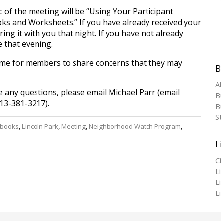
c of the meeting will be “Using Your Participant
s and Worksheets.” If you have already received your
ing it with you that night. If you have not already
e that evening.
time for members to share concerns that they may
B
A
e any questions, please email Michael Parr (email
B
13-381-3217).
Bu
S
books
,
Lincoln Park
,
Meeting
,
Neighborhood Watch Program
,
L
C
L
L
L