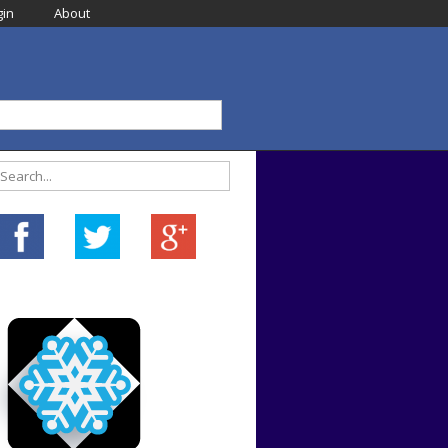
in
About