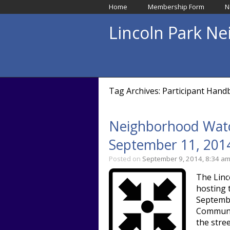
Home
Membership Form
N
Lincoln Park N
Tag Archives: Participant Han
Neighborhood Watc
September 11, 201
Posted on
September 9, 2014, 8:34 a
The Linc
hosting 
Septembe
Communit
the stre