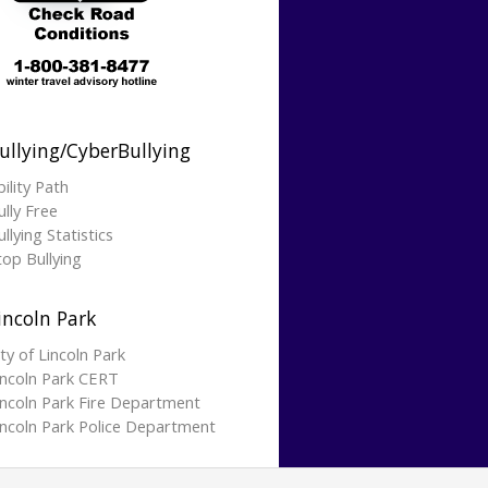
ullying/CyberBullying
bility Path
ully Free
llying Statistics
top Bullying
incoln Park
ity of Lincoln Park
incoln Park CERT
incoln Park Fire Department
incoln Park Police Department