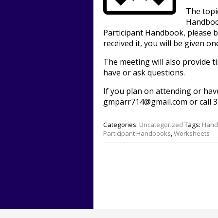
The topi
Handbook
Participant Handbook, please br
received it, you will be given on
The meeting will also provide 
have or ask questions.
If you plan on attending or hav
gmparr714@gmail.com or call 3
Categories:
Uncategorized
Tags:
Hand
Participant Handbooks
,
Worksheets