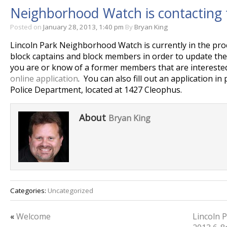
Neighborhood Watch is contacting
Posted on
January 28, 2013, 1:40 pm
By
Bryan King
Lincoln Park Neighborhood Watch is currently in the pro
block captains and block members in order to update thei
you are or know of a former members that are interested i
online application
. You can also fill out an application in
Police Department, located at 1427 Cleophus.
About
Bryan King
Categories:
Uncategorized
«
Welcome
Lincoln P