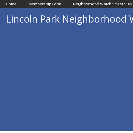
Home
Membership Form
Neighborhood Watch Street Sign
Lincoln Park Neighborhood