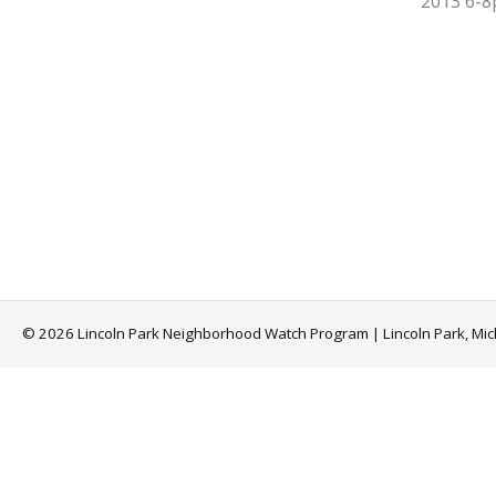
2013 6-
© 2026 Lincoln Park Neighborhood Watch Program | Lincoln Park, Mi