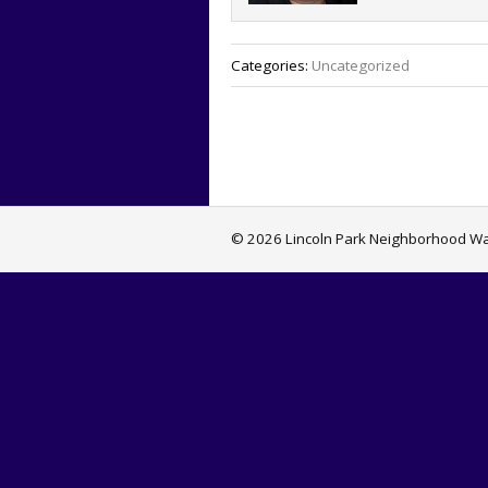
Categories:
Uncategorized
© 2026 Lincoln Park Neighborhood Wat