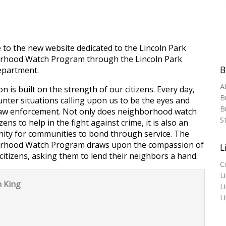
to the new website dedicated to the Lincoln Park
rhood Watch Program through the Lincoln Park
B
epartment.
A
n is built on the strength of our citizens. Every day,
B
nter situations calling upon us to be the eyes and
Bu
law enforcement. Not only does neighborhood watch
S
izens to help in the fight against crime, it is also an
ity for communities to bond through service. The
rhood Watch Program draws upon the compassion of
L
citizens, asking them to lend their neighbors a hand.
C
L
 King
L
L