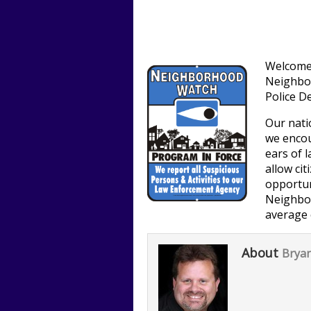
Welcome 
Neighbo
Police D
Our natio
we encou
ears of 
allow cit
opportun
Neighbo
average 
About
Bryan