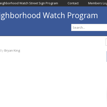
eighborhood Watch Street Sign Program
Contact
Members Log
eighborhood Watch Program
By
Bryan King