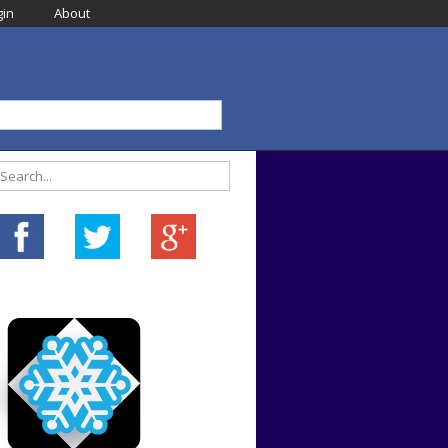
in
About