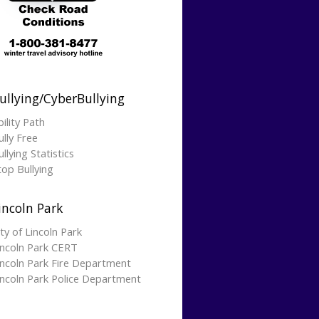
ullying/CyberBullying
bility Path
ully Free
llying Statistics
top Bullying
incoln Park
ity of Lincoln Park
incoln Park CERT
incoln Park Fire Department
incoln Park Police Department