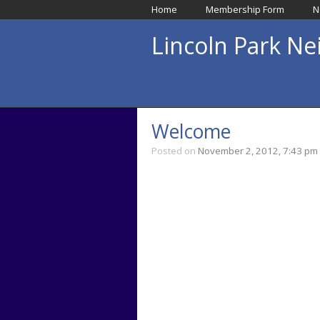
Home
Membership Form
N
Lincoln Park N
Welcome
Posted on
November 2, 2012, 7:43 pm