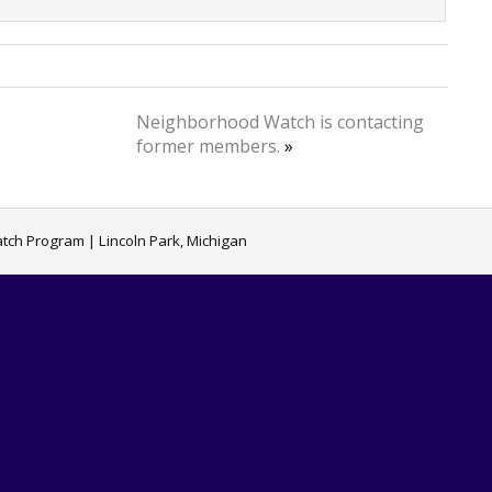
Neighborhood Watch is contacting
former members.
»
ch Program | Lincoln Park, Michigan