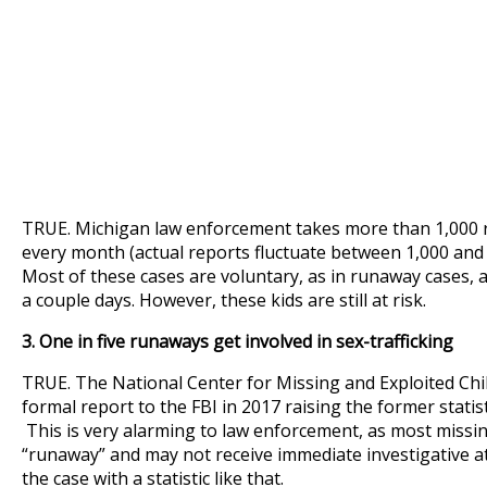
TRUE. Michigan law enforcement takes more than 1,000 r
every month (actual reports fluctuate between 1,000 and
Most of these cases are voluntary, as in runaway cases, 
a couple days. However, these kids are still at risk.
3. One in five runaways get involved in sex-trafficking
TRUE. The National Center for Missing and Exploited Ch
formal report to the FBI in 2017 raising the former statistic
This is very alarming to law enforcement, as most missin
“runaway” and may not receive immediate investigative at
the case with a statistic like that.