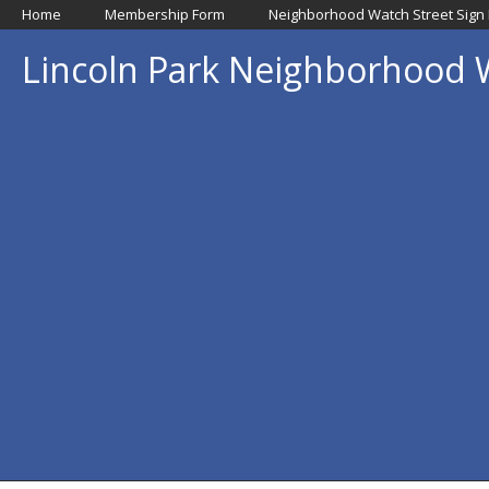
Home
Membership Form
Neighborhood Watch Street Sign
Lincoln Park Neighborhood