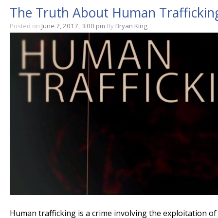
The Truth About Human Trafficking
Posted on
June 7, 2017, 3:00 pm
By
Bryan King
Human trafficking is a crime involving the exploitation 