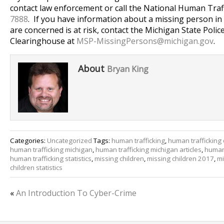
contact law enforcement or call the National Human Traf
7888
. If you have information about a missing person in
are concerned is at risk, contact the Michigan State Poli
Clearinghouse at
MSP-MissingPersons@
michigan.gov
.
About
Bryan King
Categories:
Uncategorized
Tags:
human trafficking
,
human trafficking 
human trafficking michigan
,
human trafficking michigan articles
,
human 
human trafficking statistics
,
missing children
,
missing children 2017
,
mi
children statistics
«
An Introduction To Cyber-Crime