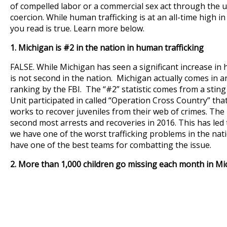
of compelled labor or a commercial sex act through the us
coercion. While human trafficking is at an all-time high i
you read is true. Learn more below.
1.
Michigan is #2 in the nation in human trafficking
FALSE. While Michigan has seen a significant increase in 
is not second in the nation. Michigan actually comes in a
ranking by the FBI. The “#2” statistic comes from a sting 
Unit participated in called “Operation Cross Country” that
works to recover juveniles from their web of crimes. Th
second most arrests and recoveries in 2016. This has led
we have one of the worst trafficking problems in the nati
have one of the best teams for combatting the issue.
2. More than 1,000 children go missing each month in Mi