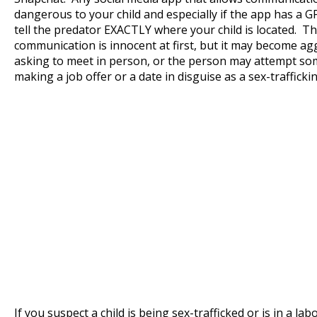
dangerous to your child and especially if the app has a G
tell the predator EXACTLY where your child is located. Th
communication is innocent at first, but it may become ag
asking to meet in person, or the person may attempt some
making a job offer or a date in disguise as a sex-trafficki
If you suspect a child is being sex-trafficked or is in a labo