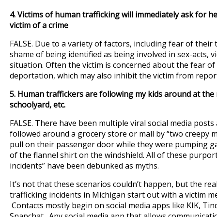
4.
Victims of human trafficking will immediately ask for hel
victim of a crime
FALSE. Due to a variety of factors, including fear of their 
shame of being identified as being involved in sex-acts, v
situation. Often the victim is concerned about the fear of
deportation, which may also inhibit the victim from report
5. Human traffickers are following my kids around at the m
schoolyard, etc.
FALSE. There have been multiple viral social media pos
followed around a grocery store or mall by “two creepy 
pull on their passenger door while they were pumping g
of the flannel shirt on the windshield. All of these purpo
incidents” have been debunked as myths.
It’s not that these scenarios couldn’t happen, but the real
trafficking incidents in Michigan start out with a victim m
Contacts mostly begin on social media apps like KIK, Ti
Snapchat. Any social media app that allows communicatio