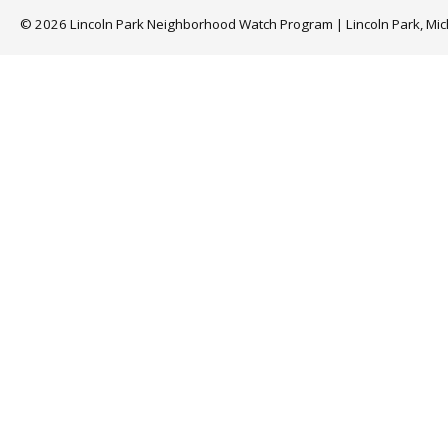
© 2026 Lincoln Park Neighborhood Watch Program | Lincoln Park, Mi