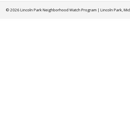
© 2026 Lincoln Park Neighborhood Watch Program | Lincoln Park, Mi