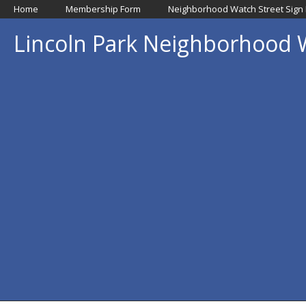
Home
Membership Form
Neighborhood Watch Street Sign
Lincoln Park Neighborhood