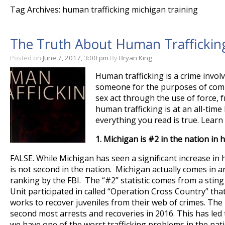
Tag Archives: human trafficking michigan training
The Truth About Human Trafficking
Posted on
June 7, 2017, 3:00 pm
By
Bryan King
Human trafficking is a crime involv
someone for the purposes of comp
sex act through the use of force, 
human trafficking is at an all-time
everything you read is true. Lear
1.
Michigan is #2 in the nation in 
FALSE. While Michigan has seen a significant increase in 
is not second in the nation. Michigan actually comes in a
ranking by the FBI. The “#2” statistic comes from a sting 
Unit participated in called “Operation Cross Country” that
works to recover juveniles from their web of crimes. Th
second most arrests and recoveries in 2016. This has led
we have one of the worst trafficking problems in the nati