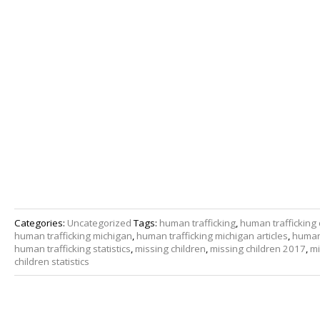
Categories:
Uncategorized
Tags:
human trafficking
,
human trafficking 
human trafficking michigan
,
human trafficking michigan articles
,
human 
human trafficking statistics
,
missing children
,
missing children 2017
,
mi
children statistics