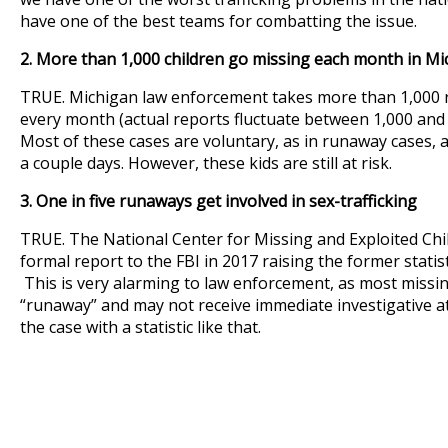
have one of the best teams for combatting the issue.
2. More than 1,000 children go missing each month in Mi
TRUE. Michigan law enforcement takes more than 1,000 r
every month (actual reports fluctuate between 1,000 and
Most of these cases are voluntary, as in runaway cases, 
a couple days. However, these kids are still at risk.
3. One in five runaways get involved in sex-trafficking
TRUE. The National Center for Missing and Exploited Ch
formal report to the FBI in 2017 raising the former statistic
This is very alarming to law enforcement, as most missin
“runaway” and may not receive immediate investigative at
the case with a statistic like that.