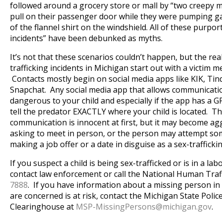
followed around a grocery store or mall by “two creepy 
pull on their passenger door while they were pumping g
of the flannel shirt on the windshield. All of these purpo
incidents” have been debunked as myths.
It’s not that these scenarios couldn’t happen, but the real
trafficking incidents in Michigan start out with a victim m
Contacts mostly begin on social media apps like KIK, Ti
Snapchat. Any social media app that allows communicatio
dangerous to your child and especially if the app has a G
tell the predator EXACTLY where your child is located. Th
communication is innocent at first, but it may become ag
asking to meet in person, or the person may attempt some
making a job offer or a date in disguise as a sex-trafficki
If you suspect a child is being sex-trafficked or is in a labo
contact law enforcement or call the National Human Traf
7888
. If you have information about a missing person in
are concerned is at risk, contact the Michigan State Poli
Clearinghouse at
MSP-MissingPersons@
michigan.gov
.