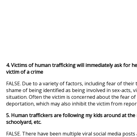
4.
Victims of human trafficking will immediately ask for hel
victim of a crime
FALSE. Due to a variety of factors, including fear of their 
shame of being identified as being involved in sex-acts, v
situation. Often the victim is concerned about the fear of
deportation, which may also inhibit the victim from report
5. Human traffickers are following my kids around at the m
schoolyard, etc.
FALSE. There have been multiple viral social media pos