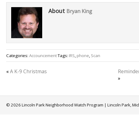
About
Bryan King
Categories:
Accouncement
Tags:
IRS
,
phone
,
Scan
«
A K-9 Christmas
Reminder:
»
© 2026 Lincoln Park Neighborhood Watch Program | Lincoln Park, Mi