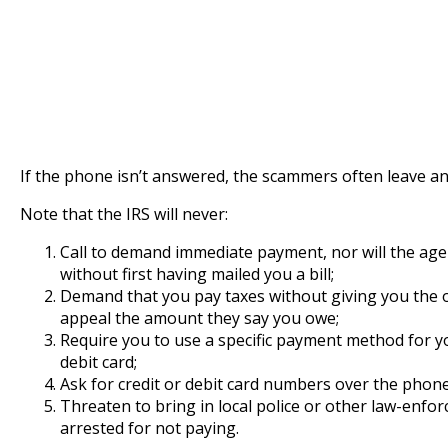
If the phone isn’t answered, the scammers often leave an
Note that the IRS will never:
Call to demand immediate payment, nor will the age
without first having mailed you a bill;
Demand that you pay taxes without giving you the 
appeal the amount they say you owe;
Require you to use a specific payment method for yo
debit card;
Ask for credit or debit card numbers over the phone
Threaten to bring in local police or other law-enf
arrested for not paying.