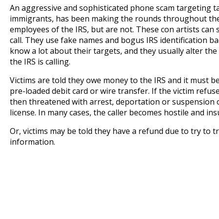
An aggressive and sophisticated phone scam targeting ta
immigrants, has been making the rounds throughout the c
employees of the IRS, but are not. These con artists ca
call. They use fake names and bogus IRS identification
know a lot about their targets, and they usually alter the 
the IRS is calling.
Victims are told they owe money to the IRS and it must b
pre-loaded debit card or wire transfer. If the victim refus
then threatened with arrest, deportation or suspension o
license. In many cases, the caller becomes hostile and insu
Or, victims may be told they have a refund due to try to t
information.