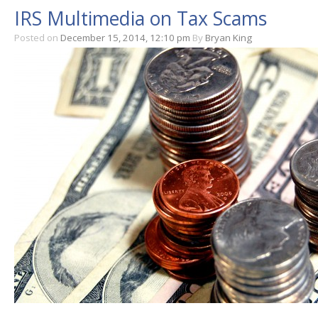
IRS Multimedia on Tax Scams
Posted on
December 15, 2014, 12:10 pm
By
Bryan King