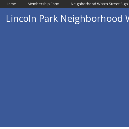
Home
Membership Form
Neighborhood Watch Street Sign
Lincoln Park Neighborhood