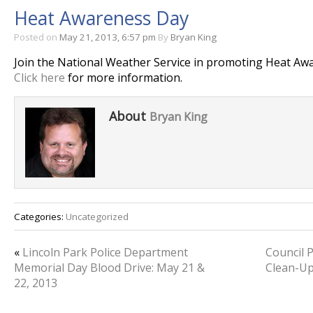
Heat Awareness Day
Posted on
May 21, 2013, 6:57 pm
By
Bryan King
Join the National Weather Service in promoting Heat Aw
Click here
for more information.
About
Bryan King
Categories:
Uncategorized
«
Lincoln Park Police Department
Council 
Memorial Day Blood Drive: May 21 &
Clean-Up
22, 2013