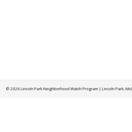
© 2026 Lincoln Park Neighborhood Watch Program | Lincoln Park, Mi