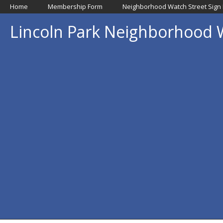
Home
Membership Form
Neighborhood Watch Street Sign
Lincoln Park Neighborhood